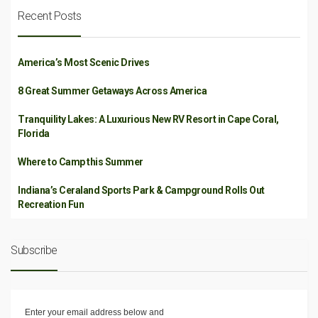
Recent Posts
America’s Most Scenic Drives
8 Great Summer Getaways Across America
Tranquility Lakes: A Luxurious New RV Resort in Cape Coral,
Florida
Where to Camp this Summer
Indiana’s Ceraland Sports Park & Campground Rolls Out
Recreation Fun
Subscribe
Enter your email address below and