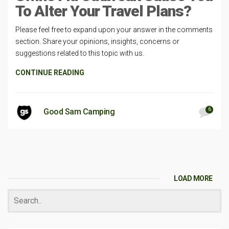
To Alter Your Travel Plans?
Please feel free to expand upon your answer in the comments
section. Share your opinions, insights, concerns or
suggestions related to this topic with us.
CONTINUE READING
6
Good Sam Camping
LOAD MORE