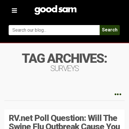
Toggle
navigation
Search
TAG ARCHIVES:
SURVEYS
RV.net Poll Question: Will The
Swine Flu Outbreak Cause You