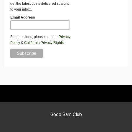
get the latest posts delivered straight
to your inbox.
Email Address
For questions, please see our
Privacy
Policy
&
California Privacy Rights
.
Good Sam Club