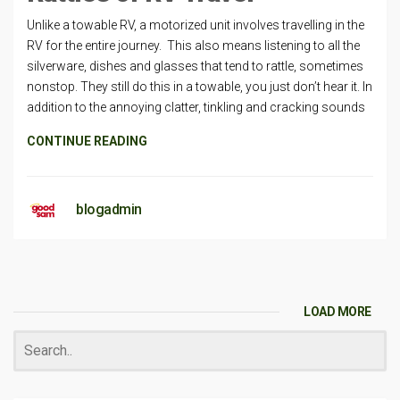
Unlike a towable RV, a motorized unit involves travelling in the
RV for the entire journey. This also means listening to all the
silverware, dishes and glasses that tend to rattle, sometimes
nonstop. They still do this in a towable, you just don’t hear it. In
addition to the annoying clatter, tinkling and cracking sounds
CONTINUE READING
blogadmin
LOAD MORE