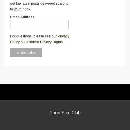
get the latest posts delivered straight
to your inbox.
Email Address
For questions, please see our
Privacy
Policy
&
California Privacy Rights
.
Good Sam Club