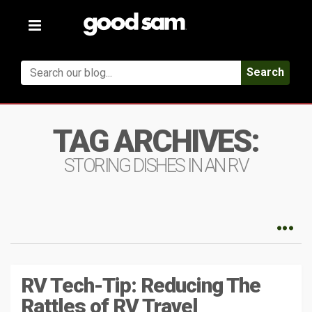
Toggle
navigation
Search
TAG ARCHIVES:
STORING DISHES IN AN RV
RV Tech-Tip: Reducing The
Rattles of RV Travel