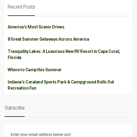
Recent Posts
America’s Most Scenic Drives
8 Great Summer Getaways Across America
Tranquility Lakes: A Luxurious New RV Resort in Cape Coral,
Florida
Where to Camp this Summer
Indiana’s Ceraland Sports Park & Campground Rolls Out
Recreation Fun
Subscribe
Enter your email address below and