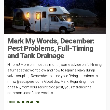
Mark My Words, December:
Pest Problems, Full-Timing
and Tank Drainage
Hi folks! More on mice this month, some advice on full-timing,
a furnace that won’t blow and how to repair a leaky dump
valve coupling. Remember to send your RVing questions to
mmw@escapees.com
. Good day, Mark! Regarding mice in
one’s RV, from your recent blog post, you reference the
common use of steel wool to
CONTINUE READING