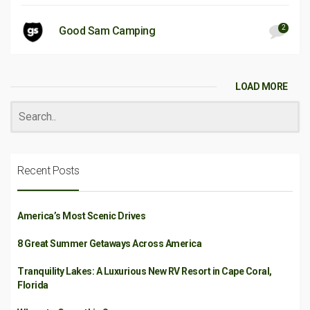
2
Good Sam Camping
LOAD MORE
Recent Posts
America’s Most Scenic Drives
8 Great Summer Getaways Across America
Tranquility Lakes: A Luxurious New RV Resort in Cape Coral,
Florida