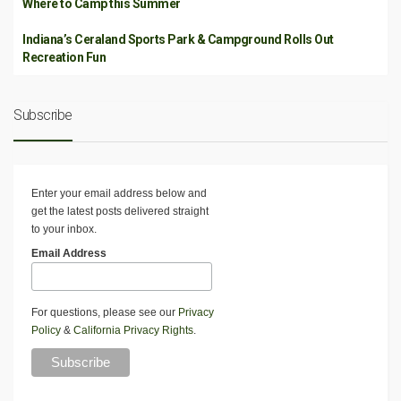
Where to Camp this Summer
Indiana’s Ceraland Sports Park & Campground Rolls Out
Recreation Fun
Subscribe
Enter your email address below and
get the latest posts delivered straight
to your inbox.
Email Address
For questions, please see our
Privacy
Policy
&
California Privacy Rights
.