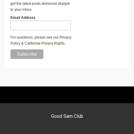
get the latest posts delivered straight
to your inbox.
Email Address
For questions, please see our
Privacy
Policy
&
California Privacy Rights
.
Good Sam Club