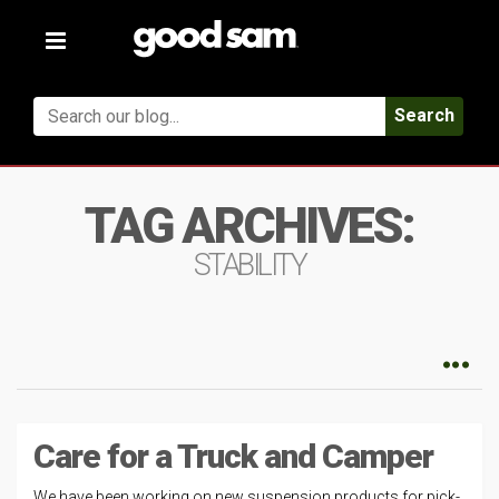
Toggle
navigation
Search
TAG ARCHIVES:
STABILITY
Care for a Truck and Camper
We have been working on new suspension products for pick-