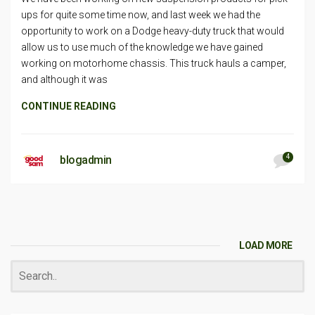
ups for quite some time now, and last week we had the
opportunity to work on a Dodge heavy-duty truck that would
allow us to use much of the knowledge we have gained
working on motorhome chassis. This truck hauls a camper,
and although it was
CONTINUE READING
4
blogadmin
LOAD MORE