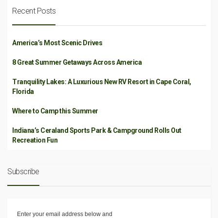
Recent Posts
America’s Most Scenic Drives
8 Great Summer Getaways Across America
Tranquility Lakes: A Luxurious New RV Resort in Cape Coral,
Florida
Where to Camp this Summer
Indiana’s Ceraland Sports Park & Campground Rolls Out
Recreation Fun
Subscribe
Enter your email address below and