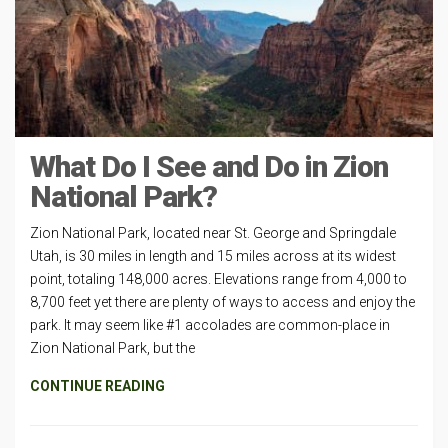
What Do I See and Do in Zion
National Park?
Zion National Park, located near St. George and Springdale
Utah, is 30 miles in length and 15 miles across at its widest
point, totaling 148,000 acres. Elevations range from 4,000 to
8,700 feet yet there are plenty of ways to access and enjoy the
park. It may seem like #1 accolades are common-place in
Zion National Park, but the
CONTINUE READING