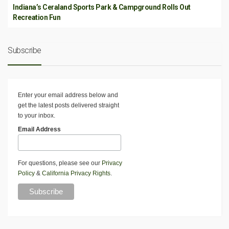
Indiana’s Ceraland Sports Park & Campground Rolls Out
Recreation Fun
Subscribe
Enter your email address below and
get the latest posts delivered straight
to your inbox.
Email Address
For questions, please see our
Privacy
Policy
&
California Privacy Rights
.