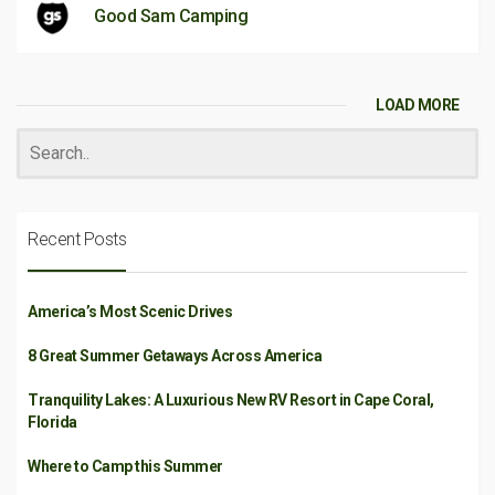
Good Sam Camping
LOAD MORE
Recent Posts
America’s Most Scenic Drives
8 Great Summer Getaways Across America
Tranquility Lakes: A Luxurious New RV Resort in Cape Coral,
Florida
Where to Camp this Summer