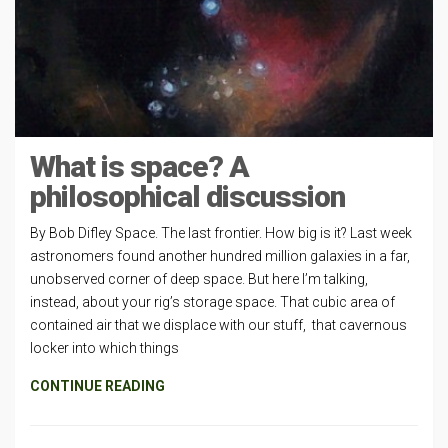
What is space? A
philosophical discussion
By Bob Difley Space. The last frontier. How big is it? Last week
astronomers found another hundred million galaxies in a far,
unobserved corner of deep space. But here I’m talking,
instead, about your rig’s storage space. That cubic area of
contained air that we displace with our stuff, that cavernous
locker into which things
CONTINUE READING