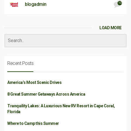
10
blogadmin
LOAD MORE
Recent Posts
America’s Most Scenic Drives
8 Great Summer Getaways Across America
Tranquility Lakes: A Luxurious New RV Resort in Cape Coral,
Florida
Where to Camp this Summer