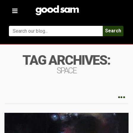
Toggle
navigation
Search
TAG ARCHIVES:
SPACE