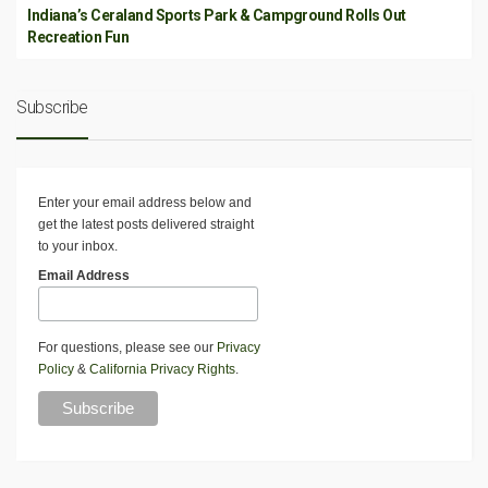
Indiana’s Ceraland Sports Park & Campground Rolls Out
Recreation Fun
Subscribe
Enter your email address below and
get the latest posts delivered straight
to your inbox.
Email Address
For questions, please see our
Privacy
Policy
&
California Privacy Rights
.