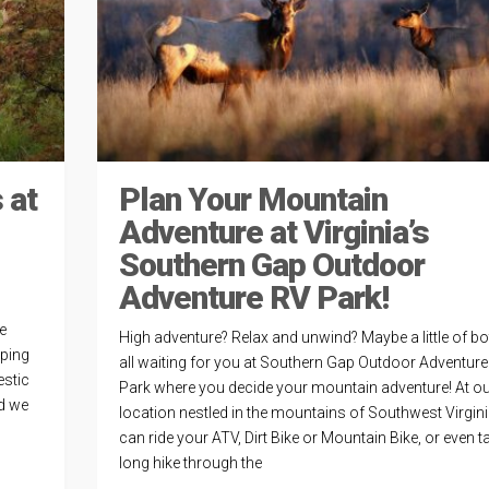
 at
Plan Your Mountain
Adventure at Virginia’s
Southern Gap Outdoor
Adventure RV Park!
e
High adventure? Relax and unwind? Maybe a little of bot
eping
all waiting for you at Southern Gap Outdoor Adventur
estic
Park where you decide your mountain adventure! At o
id we
location nestled in the mountains of Southwest Virgin
can ride your ATV, Dirt Bike or Mountain Bike, or even t
long hike through the