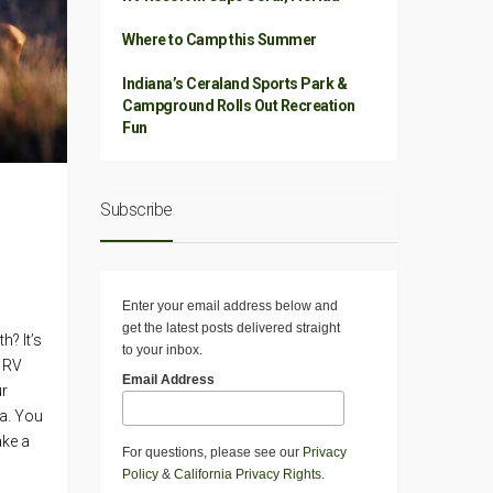
Where to Camp this Summer
Indiana’s Ceraland Sports Park &
Campground Rolls Out Recreation
Fun
Subscribe
Enter your email address below and
get the latest posts delivered straight
h? It’s
to your inbox.
e RV
Email Address
ur
ia. You
ake a
For questions, please see our
Privacy
Policy
&
California Privacy Rights
.