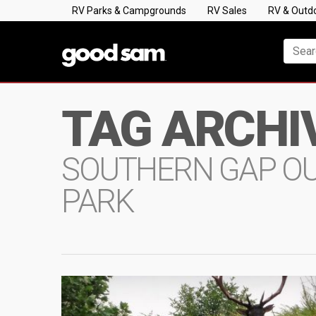
RV Parks & Campgrounds
RV Sales
RV & Outd
TAG ARCHI
SOUTHERN GAP O
PARK