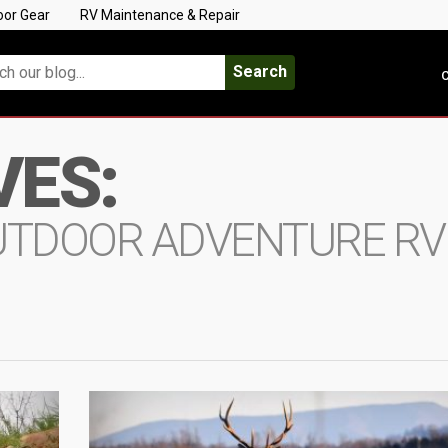
oor Gear
RV Maintenance & Repair
Search
C
VES:
UTDOOR ADVENTURE RV