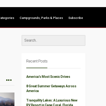
ategories
Campgrounds, Parks & Places
Subscribe
Recent Posts
America’s Most Scenic Drives
8 Great Summer Getaways Across
America
Tranquility Lakes: A Luxurious New
RV Resort in Cape Coral, Florida