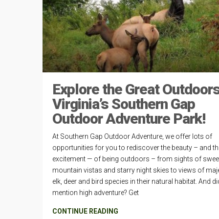
Explore the Great Outdoors
Virginia’s Southern Gap
Outdoor Adventure Park!
At Southern Gap Outdoor Adventure, we offer lots of
opportunities for you to rediscover the beauty – and th
excitement — of being outdoors – from sights of swe
mountain vistas and starry night skies to views of maj
elk, deer and bird species in their natural habitat. And d
mention high adventure? Get
CONTINUE READING