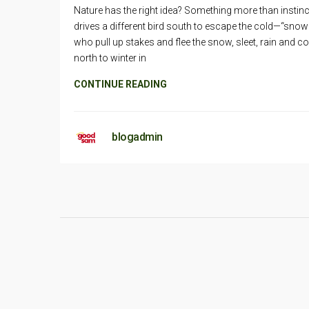
Nature has the right idea? Something more than instinc
drives a different bird south to escape the cold—“snow
who pull up stakes and flee the snow, sleet, rain and co
north to winter in
CONTINUE READING
blogadmin