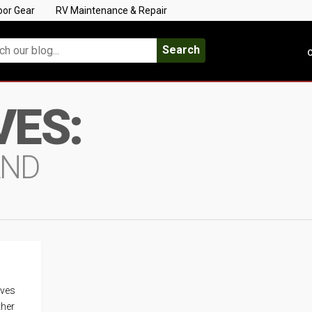
oor Gear
RV Maintenance & Repair
Search
C
VES:
AND
ives
ther