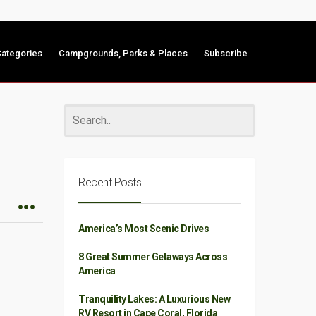
ategories
Campgrounds, Parks & Places
Subscribe
Recent Posts
America’s Most Scenic Drives
8 Great Summer Getaways Across
America
Tranquility Lakes: A Luxurious New
RV Resort in Cape Coral, Florida