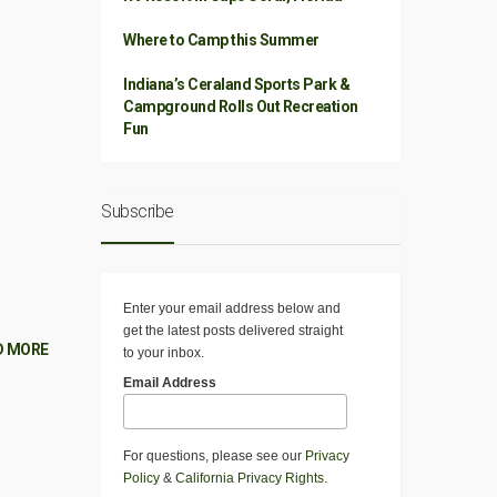
Where to Camp this Summer
Indiana’s Ceraland Sports Park &
Campground Rolls Out Recreation
Fun
Subscribe
Enter your email address below and
get the latest posts delivered straight
D MORE
to your inbox.
Email Address
For questions, please see our
Privacy
Policy
&
California Privacy Rights
.