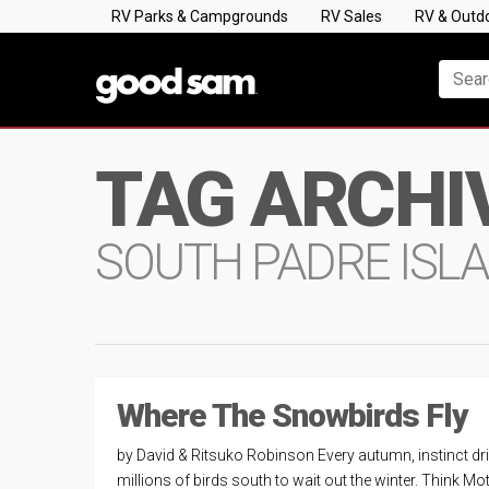
RV Parks & Campgrounds
RV Sales
RV & Outd
TAG ARCHI
SOUTH PADRE ISL
Where The Snowbirds Fly
by David & Ritsuko Robinson Every autumn, instinct dr
millions of birds south to wait out the winter. Think Mo