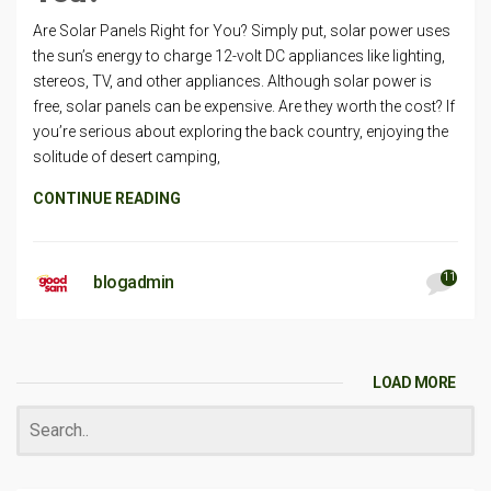
Are Solar Panels Right for You? Simply put, solar power uses
the sun’s energy to charge 12-volt DC appliances like lighting,
stereos, TV, and other appliances. Although solar power is
free, solar panels can be expensive. Are they worth the cost? If
you’re serious about exploring the back country, enjoying the
solitude of desert camping,
CONTINUE READING
11
blogadmin
LOAD MORE