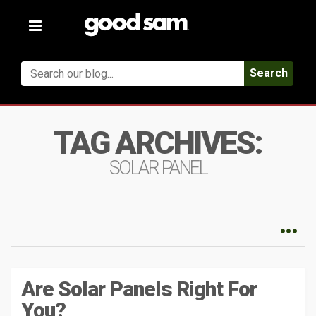
Toggle
navigation
Search
TAG ARCHIVES:
SOLAR PANEL
Are Solar Panels Right For
You?