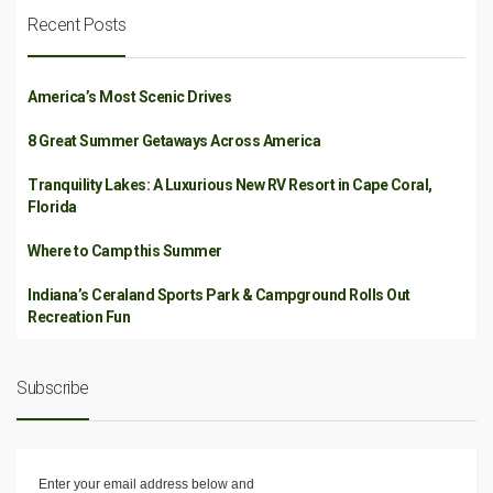
Recent Posts
America’s Most Scenic Drives
8 Great Summer Getaways Across America
Tranquility Lakes: A Luxurious New RV Resort in Cape Coral,
Florida
Where to Camp this Summer
Indiana’s Ceraland Sports Park & Campground Rolls Out
Recreation Fun
Subscribe
Enter your email address below and