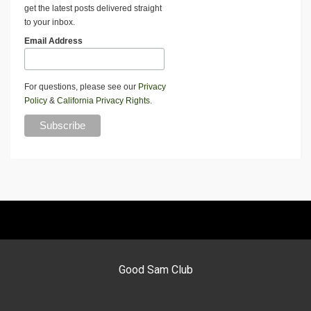
get the latest posts delivered straight
to your inbox.
Email Address
For questions, please see our
Privacy
Policy
&
California Privacy Rights
.
Good Sam Club