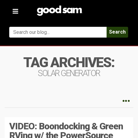
Toggle
navigation
Search
TAG ARCHIVES:
SOLAR GENERATOR
VIDEO: Boondocking & Green
RVing w/ the PowerSource