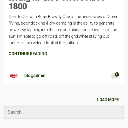
1800
Gear to Get with Brian Brawdy One of the necessities of Green
RVing, boondocking & dry camping is the ability to generate
power. By tapping into the free and ubiquitous energies of the
sun, I’m able to go off road, off the grid while staying out
longer. In this video, I look at the cutting
CONTINUE READING
17
blogadmin
LOAD MORE