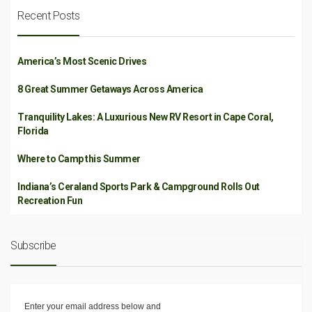
Recent Posts
America’s Most Scenic Drives
8 Great Summer Getaways Across America
Tranquility Lakes: A Luxurious New RV Resort in Cape Coral,
Florida
Where to Camp this Summer
Indiana’s Ceraland Sports Park & Campground Rolls Out
Recreation Fun
Subscribe
Enter your email address below and