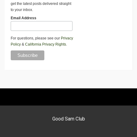
get the latest posts delivered straight
to your inbox.
Email Address
For questions, please see our
Privacy
Policy
&
California Privacy Rights
.
Good Sam Club