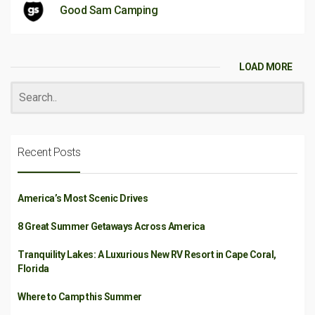
Good Sam Camping
LOAD MORE
Recent Posts
America’s Most Scenic Drives
8 Great Summer Getaways Across America
Tranquility Lakes: A Luxurious New RV Resort in Cape Coral,
Florida
Where to Camp this Summer