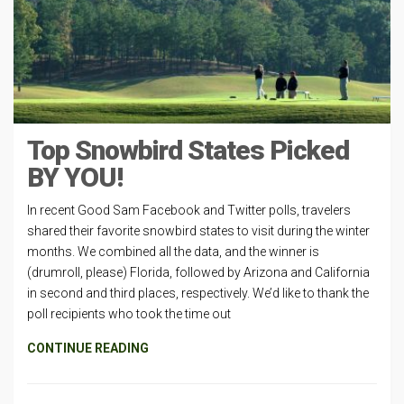
Top Snowbird States Picked
BY YOU!
In recent Good Sam Facebook and Twitter polls, travelers
shared their favorite snowbird states to visit during the winter
months. We combined all the data, and the winner is
(drumroll, please) Florida, followed by Arizona and California
in second and third places, respectively. We’d like to thank the
poll recipients who took the time out
CONTINUE READING