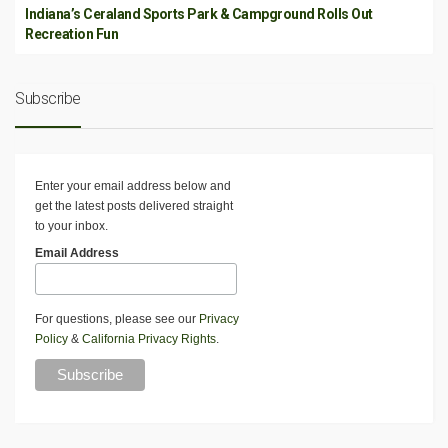
Indiana’s Ceraland Sports Park & Campground Rolls Out
Recreation Fun
Subscribe
Enter your email address below and
get the latest posts delivered straight
to your inbox.
Email Address
For questions, please see our
Privacy
Policy
&
California Privacy Rights
.