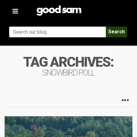
Toggle
navigation
Search
TAG ARCHIVES:
SNOWBIRD POLL