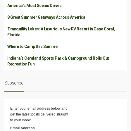
America’s Most Scenic Drives
8 Great Summer Getaways Across America
Tranquility Lakes: A Luxurious New RV Resort in Cape Coral,
Florida
Where to Camp this Summer
Indiana’s Ceraland Sports Park & Campground Rolls Out
Recreation Fun
Subscribe
Enter your email address below and
get the latest posts delivered straight
to your inbox.
Email Address