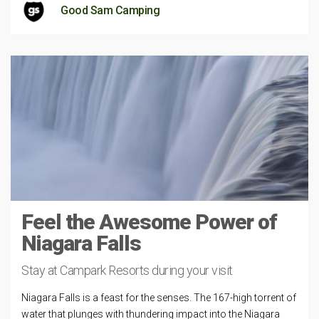
Good Sam Camping
Feel the Awesome Power of
Niagara Falls
Stay at Campark Resorts during your visit
Niagara Falls is a feast for the senses. The 167-high torrent of
water that plunges with thundering impact into the Niagara