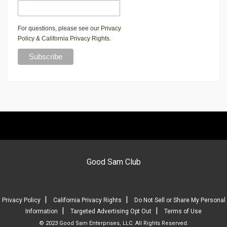
For questions, please see our
Privacy
Policy
&
California Privacy Rights
.
Good Sam Club
|
|
Privacy Policy
California Privacy Rights
Do Not Sell or Share My Personal
|
|
Information
Targeted Advertising Opt Out
Terms of Use
© 2023 Good Sam Enterprises, LLC. All Rights Reserved.