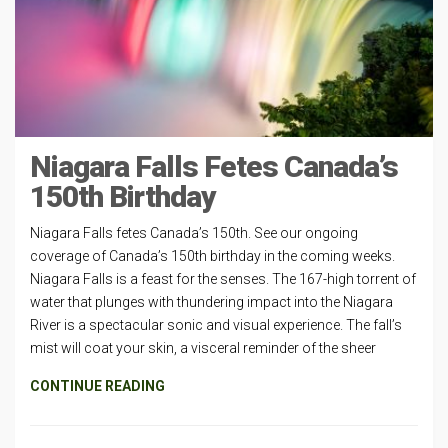
Niagara Falls Fetes Canada’s
150th Birthday
Niagara Falls fetes Canada’s 150th. See our ongoing
coverage of Canada’s 150th birthday in the coming weeks.
Niagara Falls is a feast for the senses. The 167-high torrent of
water that plunges with thundering impact into the Niagara
River is a spectacular sonic and visual experience. The fall’s
mist will coat your skin, a visceral reminder of the sheer
CONTINUE READING