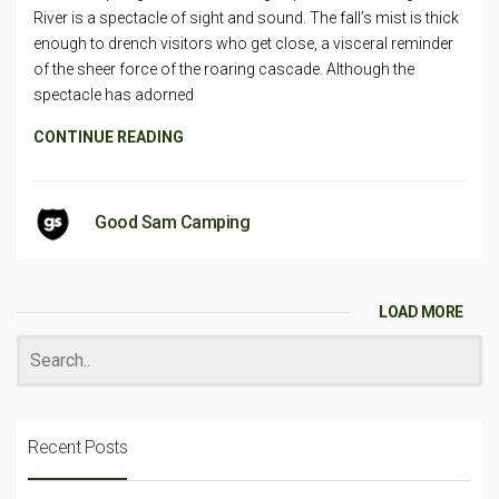
River is a spectacle of sight and sound. The fall’s mist is thick
enough to drench visitors who get close, a visceral reminder
of the sheer force of the roaring cascade. Although the
spectacle has adorned
CONTINUE READING
Good Sam Camping
LOAD MORE
Recent Posts