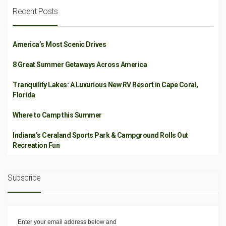
Recent Posts
America’s Most Scenic Drives
8 Great Summer Getaways Across America
Tranquility Lakes: A Luxurious New RV Resort in Cape Coral,
Florida
Where to Camp this Summer
Indiana’s Ceraland Sports Park & Campground Rolls Out
Recreation Fun
Subscribe
Enter your email address below and