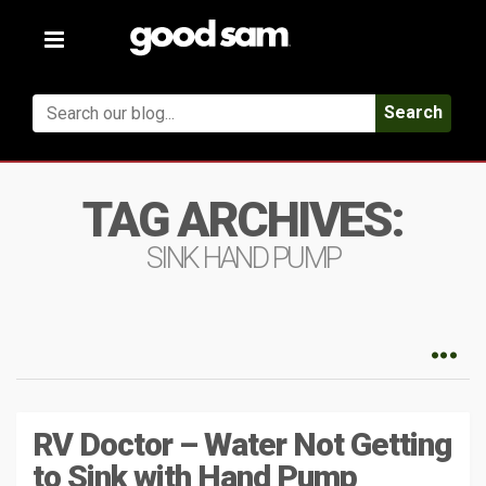
Toggle
navigation
Search
TAG ARCHIVES:
SINK HAND PUMP
RV Doctor – Water Not Getting
to Sink with Hand Pump