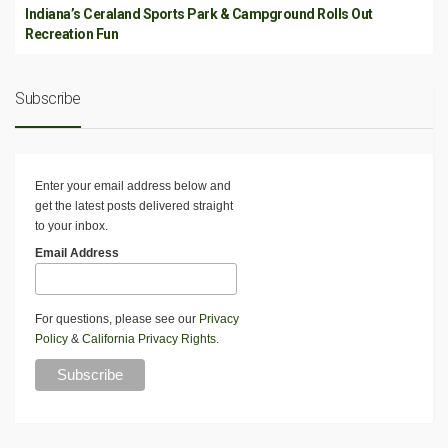
Indiana’s Ceraland Sports Park & Campground Rolls Out
Recreation Fun
Subscribe
Enter your email address below and
get the latest posts delivered straight
to your inbox.
Email Address
For questions, please see our
Privacy
Policy
&
California Privacy Rights
.