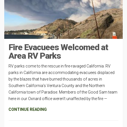
Fire Evacuees Welcomed at
Area RV Parks
RV parks come to the rescue in fire-ravaged California. RV
parks in California are accommodating evacuees displaced
by the blazes that have burned thousands of acres in
Southern California’s Ventura County and the Northern
California town of Paradise. Members of the Good Sam team
here in our Oxnard office weren’t unaffected by the fire —
CONTINUE READING