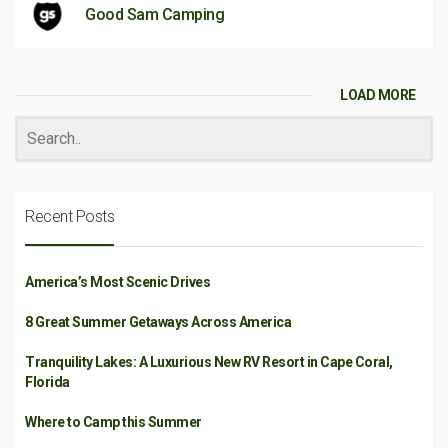
Good Sam Camping
LOAD MORE
Recent Posts
America’s Most Scenic Drives
8 Great Summer Getaways Across America
Tranquility Lakes: A Luxurious New RV Resort in Cape Coral,
Florida
Where to Camp this Summer