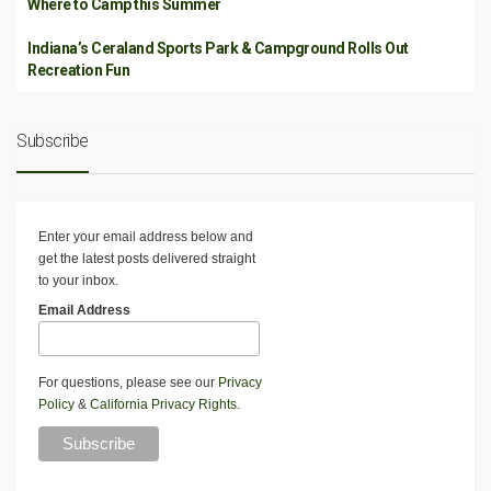
Where to Camp this Summer
Indiana’s Ceraland Sports Park & Campground Rolls Out
Recreation Fun
Subscribe
Enter your email address below and
get the latest posts delivered straight
to your inbox.
Email Address
For questions, please see our
Privacy
Policy
&
California Privacy Rights
.