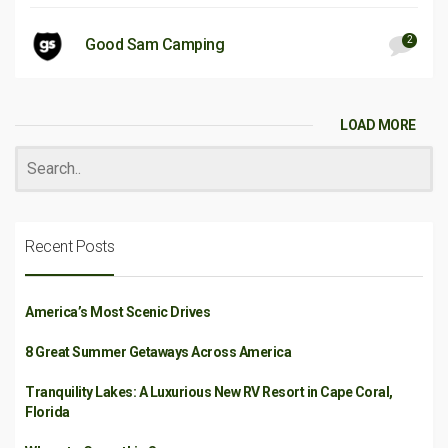
2
Good Sam Camping
LOAD MORE
Recent Posts
America’s Most Scenic Drives
8 Great Summer Getaways Across America
Tranquility Lakes: A Luxurious New RV Resort in Cape Coral,
Florida