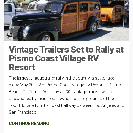
Vintage Trailers Set to Rally at
Pismo Coast Village RV
Resort
The largest vintage trailer rally in the country is set to take
place May 20–22 at Pismo Coast Village RV Resort in Pismo
Beach, California. As many as 300 vintage trailers will be
showcased by their proud owners on the grounds of the
resort, located on the coast halfway between Los Angeles and
San Francisco.
CONTINUE READING