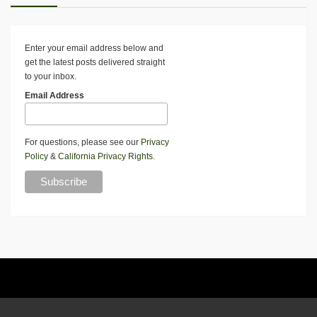
Enter your email address below and
get the latest posts delivered straight
to your inbox.
Email Address
For questions, please see our
Privacy
Policy
&
California Privacy Rights
.