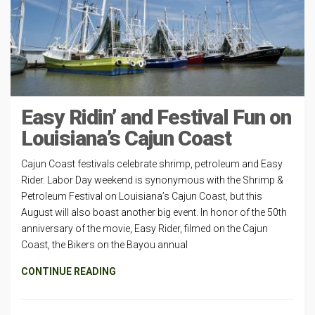
Easy Ridin’ and Festival Fun on
Louisiana’s Cajun Coast
Cajun Coast festivals celebrate shrimp, petroleum and Easy
Rider. Labor Day weekend is synonymous with the Shrimp &
Petroleum Festival on Louisiana’s Cajun Coast, but this
August will also boast another big event. In honor of the 50th
anniversary of the movie, Easy Rider, filmed on the Cajun
Coast, the Bikers on the Bayou annual
CONTINUE READING