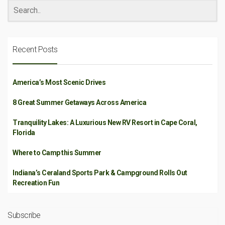
Recent Posts
America’s Most Scenic Drives
8 Great Summer Getaways Across America
Tranquility Lakes: A Luxurious New RV Resort in Cape Coral,
Florida
Where to Camp this Summer
Indiana’s Ceraland Sports Park & Campground Rolls Out
Recreation Fun
Subscribe