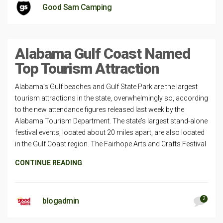
Good Sam Camping
Alabama Gulf Coast Named
Top Tourism Attraction
Alabama’s Gulf beaches and Gulf State Park are the largest
tourism attractions in the state, overwhelmingly so, according
to the new attendance figures released last week by the
Alabama Tourism Department. The state’s largest stand-alone
festival events, located about 20 miles apart, are also located
in the Gulf Coast region. The Fairhope Arts and Crafts Festival
CONTINUE READING
2
blogadmin