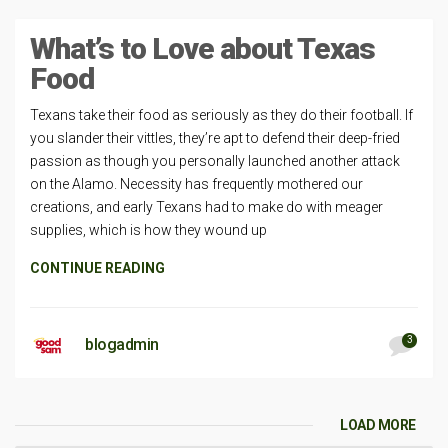
What’s to Love about Texas
Food
Texans take their food as seriously as they do their football. If
you slander their vittles, they’re apt to defend their deep-fried
passion as though you personally launched another attack
on the Alamo. Necessity has frequently mothered our
creations, and early Texans had to make do with meager
supplies, which is how they wound up
CONTINUE READING
3
blogadmin
LOAD MORE