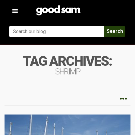
Toggle
navigation
Search
TAG ARCHIVES:
SHRIMP