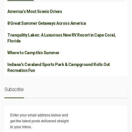
America’s Most Scenic Drives
8 Great Summer Getaways Across America
Tranquility Lakes: A Luxurious New RV Resort in Cape Coral,
Florida
Where to Camp this Summer
Indiana’s Ceraland Sports Park & Campground Rolls Out
Recreation Fun
Subscribe
Enter your email address below and
get the latest posts delivered straight
to your inbox.