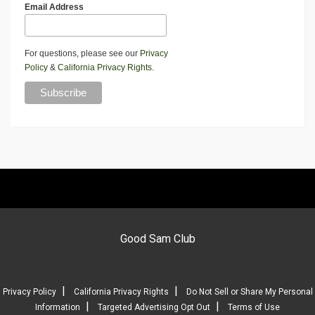
Email Address
For questions, please see our
Privacy
Policy
&
California Privacy Rights
.
Good Sam Club
|
|
Privacy Policy
California Privacy Rights
Do Not Sell or Share My Personal
|
|
Information
Targeted Advertising Opt Out
Terms of Use