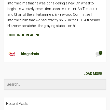
informed me that he was considering a new 5th wheel to
begin his westerly expedition upon retirement. As Treasurer
and Chair of the Entertainment & Firewood Committee, I
informed him that we had exactly $6.83 in the ODHA treasury.
Hizzoner scratched the graying stubble on his
CONTINUE READING
4
blogadmin
LOAD MORE
Recent Posts