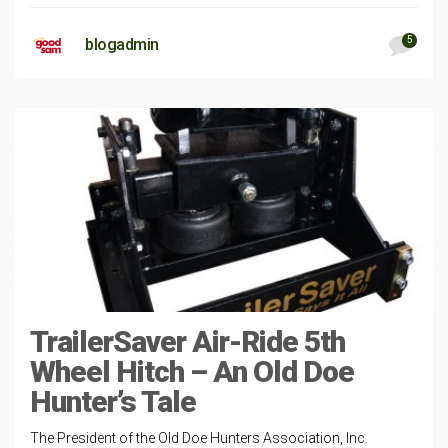
5
blogadmin
TrailerSaver Air-Ride 5th
Wheel Hitch – An Old Doe
Hunter’s Tale
The President of the Old Doe Hunters Association, Inc.