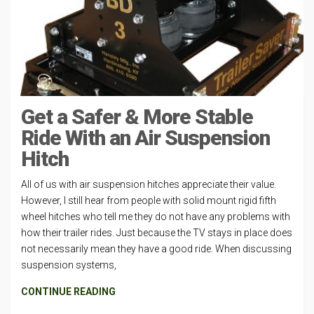
Get a Safer & More Stable
Ride With an Air Suspension
Hitch
All of us with air suspension hitches appreciate their value.
However, I still hear from people with solid mount rigid fifth
wheel hitches who tell me they do not have any problems with
how their trailer rides. Just because the TV stays in place does
not necessarily mean they have a good ride. When discussing
suspension systems,
CONTINUE READING