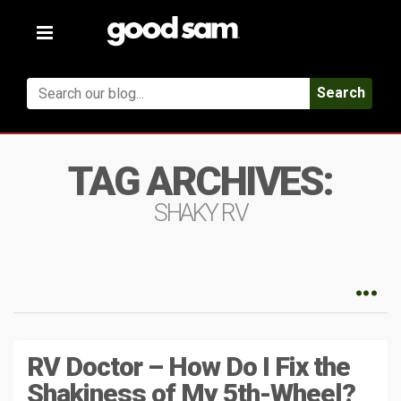
Toggle
navigation
Search
TAG ARCHIVES:
SHAKY RV
RV Doctor – How Do I Fix the
Shakiness of My 5th-Wheel?