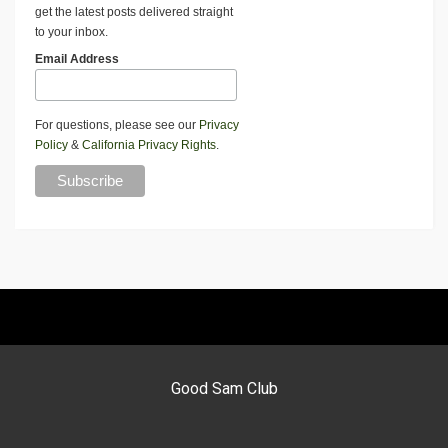
get the latest posts delivered straight
to your inbox.
Email Address
For questions, please see our
Privacy
Policy
&
California Privacy Rights
.
Good Sam Club