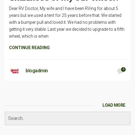
Dear RV Doctor, My wife and I have been RVing for about 5
years but we used a tent for 25 years before that. We started
with a bumper pull and loved it. We had no problems with
getting it very stable. Last year we decided to upgrade to a fifth
wheel, which is when
CONTINUE READING
6
blogadmin
LOAD MORE