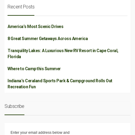
Recent Posts
America’s Most Scenic Drives
8 Great Summer Getaways Across America
Tranquility Lakes: A Luxurious New RV Resort in Cape Coral,
Florida
Where to Camp this Summer
Indiana’s Ceraland Sports Park & Campground Rolls Out
Recreation Fun
Subscribe
Enter your email address below and