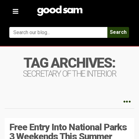
Toggle
navigation
Search
TAG ARCHIVES:
SECRETARY OF THE INTERIOR
Free Entry Into National Parks
3 Weekends This Summer