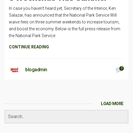
In case you haven’t heard yet, Secretary of the Interior, Ken
Salazar, has announced that the National Park Service Will
waive fees on three summer weekends to increase tourism,
and boost the economy. Below is the full press release from
the National Park Service:
CONTINUE READING
3
blogadmin
LOAD MORE