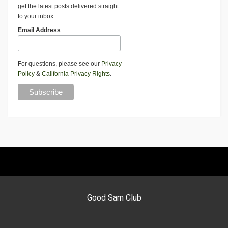
get the latest posts delivered straight
to your inbox.
Email Address
For questions, please see our
Privacy
Policy
&
California Privacy Rights
.
Good Sam Club