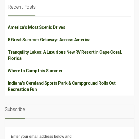
Recent Posts
America’s Most Scenic Drives
8 Great Summer Getaways Across America
Tranquility Lakes: A Luxurious New RV Resort in Cape Coral,
Florida
Where to Camp this Summer
Indiana’s Ceraland Sports Park & Campground Rolls Out
Recreation Fun
Subscribe
Enter your email address below and