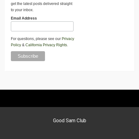
get the latest posts delivered straight
to your inbox.
Email Address
For questions, please see our
Privacy
Policy
&
California Privacy Rights
.
Good Sam Club