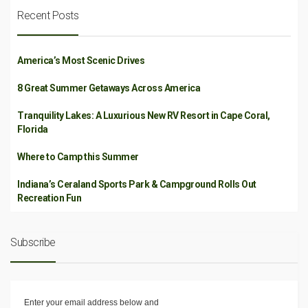
Recent Posts
America’s Most Scenic Drives
8 Great Summer Getaways Across America
Tranquility Lakes: A Luxurious New RV Resort in Cape Coral,
Florida
Where to Camp this Summer
Indiana’s Ceraland Sports Park & Campground Rolls Out
Recreation Fun
Subscribe
Enter your email address below and