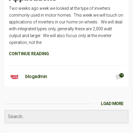
Two weeks ago week we looked at the type of inverters
commonly used in motor homes. This week we will touch on
applications of inverters in our home on wheels. We will deal
with integrated types only, generally these are 2,000 watt
output and larger. We will also focus only at the inverter
operation, not the
CONTINUE READING
13
blogadmin
LOAD MORE