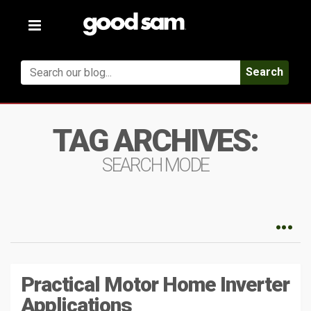
Toggle
navigation
Search
TAG ARCHIVES:
SEARCH MODE
Practical Motor Home Inverter
Applications