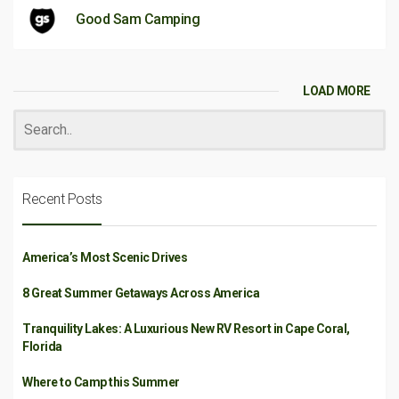
Good Sam Camping
LOAD MORE
Recent Posts
America’s Most Scenic Drives
8 Great Summer Getaways Across America
Tranquility Lakes: A Luxurious New RV Resort in Cape Coral,
Florida
Where to Camp this Summer