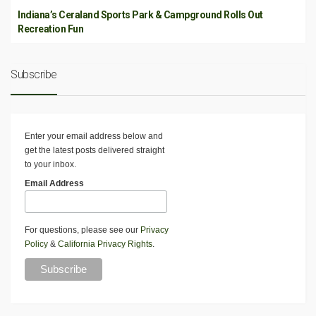
Indiana’s Ceraland Sports Park & Campground Rolls Out
Recreation Fun
Subscribe
Enter your email address below and
get the latest posts delivered straight
to your inbox.
Email Address
For questions, please see our
Privacy
Policy
&
California Privacy Rights
.