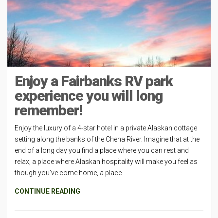
Enjoy a Fairbanks RV park
experience you will long
remember!
Enjoy the luxury of a 4-star hotel in a private Alaskan cottage
setting along the banks of the Chena River. Imagine that at the
end of a long day you find a place where you can rest and
relax, a place where Alaskan hospitality will make you feel as
though you’ve come home, a place
CONTINUE READING