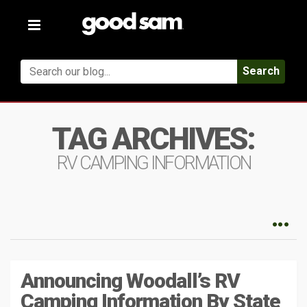
Toggle
navigation
Search
TAG ARCHIVES:
RV CAMPING INFORMATION
Announcing Woodall’s RV
Camping Information By State