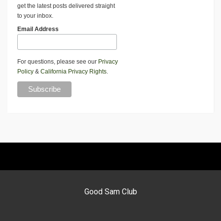
get the latest posts delivered straight
to your inbox.
Email Address
For questions, please see our
Privacy
Policy
&
California Privacy Rights
.
Good Sam Club