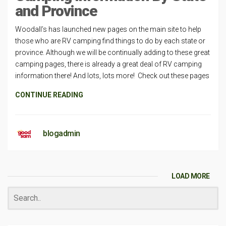
and Province
Woodall’s has launched new pages on the main site to help
those who are RV camping find things to do by each state or
province. Although we will be continually adding to these great
camping pages, there is already a great deal of RV camping
information there! And lots, lots more! Check out these pages
CONTINUE READING
blogadmin
LOAD MORE