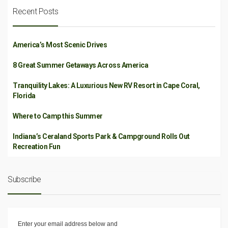
Recent Posts
America’s Most Scenic Drives
8 Great Summer Getaways Across America
Tranquility Lakes: A Luxurious New RV Resort in Cape Coral,
Florida
Where to Camp this Summer
Indiana’s Ceraland Sports Park & Campground Rolls Out
Recreation Fun
Subscribe
Enter your email address below and