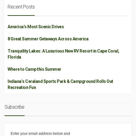
Recent Posts
America’s Most Scenic Drives
8 Great Summer Getaways Across America
Tranquility Lakes: A Luxurious New RV Resort in Cape Coral,
Florida
Where to Camp this Summer
Indiana’s Ceraland Sports Park & Campground Rolls Out
Recreation Fun
Subscribe
Enter your email address below and