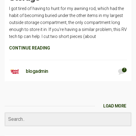
I got tired of having to hunt for my awning rod, which had the
habit of becoming buried under the other items in my largest
outside storage compartment, the only compartment long
enough to store it in. If you’re having a similar problem, this RV
tech tip can help. I cut two short pieces (about
CONTINUE READING
7
blogadmin
LOAD MORE