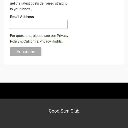
get the latest posts delivered straight
to your inbox.
Email Address
For questions, please see our
Privacy
Policy
&
California Privacy Rights
.
Good Sam Club