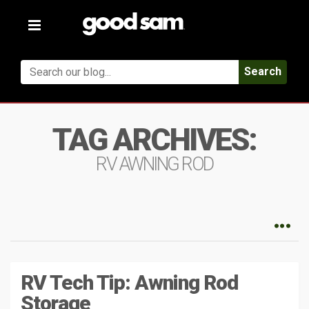
Toggle
navigation
Search
TAG ARCHIVES:
RV AWNING ROD
RV Tech Tip: Awning Rod
Storage