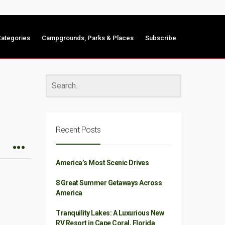
ategories
Campgrounds, Parks & Places
Subscribe
Recent Posts
America’s Most Scenic Drives
8 Great Summer Getaways Across
America
Tranquility Lakes: A Luxurious New
RV Resort in Cape Coral, Florida