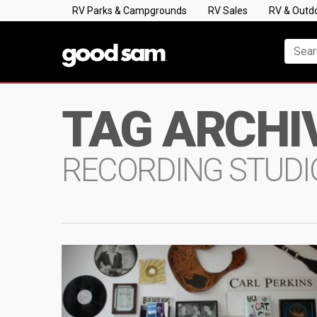
RV Parks & Campgrounds
RV Sales
RV & Outd
TAG ARCHI
RECORDING STUDI