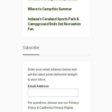
Where to Camp this Summer
Indiana’s Ceraland Sports Park &
Campground Rolls Out Recreation
Fun
Subscribe
Enter your email address below and
get the latest posts delivered straight
to your inbox.
Email Address
For questions, please see our
Privacy
Policy
&
California Privacy Rights
.