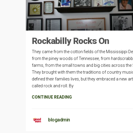
Rockabilly Rocks On
They came from the cotton fields of the Mississippi Del
from the piney woods of Tennessee, from hardscrabb
farms, from the small towns and big cities across the
They brought with them the traditions of country music
defined their families lives, but they embraced a new ar
called rock and roll. By
CONTINUE READING
blogadmin