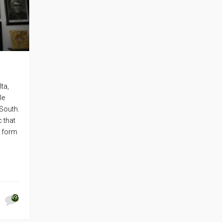
ta,
le
 South.
 that
t form
495