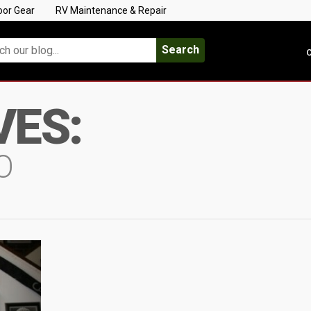
oor Gear
RV Maintenance & Repair
Search
C
VES:
O