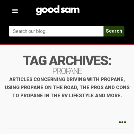
Toggle
navigation
Search
TAG ARCHIVES:
PROPANE
ARTICLES CONCERNING DRIVING WITH PROPANE,
USING PROPANE ON THE ROAD, THE PROS AND CONS
TO PROPANE IN THE RV LIFESTYLE AND MORE.