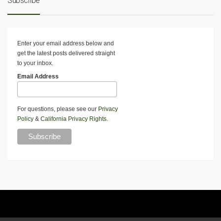
Subscribe
Enter your email address below and
get the latest posts delivered straight
to your inbox.
Email Address
For questions, please see our
Privacy
Policy
&
California Privacy Rights
.