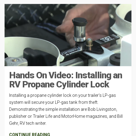
Hands On Video: Installing an
RV Propane Cylinder Lock
Installing a propane cylinder lock on your trailer’s LP-gas
system will secure your LP-gas tank from theft.
Demonstrating the simple installation are Bob Livingston,
publisher or Trailer Life and MotorHome magazines, and Bill
Gehr, RV tech writer.
CONTINUE READING