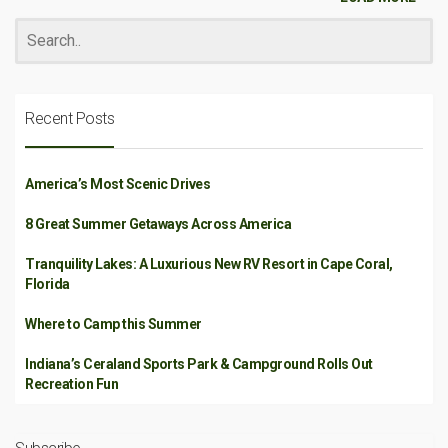
Recent Posts
America’s Most Scenic Drives
8 Great Summer Getaways Across America
Tranquility Lakes: A Luxurious New RV Resort in Cape Coral,
Florida
Where to Camp this Summer
Indiana’s Ceraland Sports Park & Campground Rolls Out
Recreation Fun