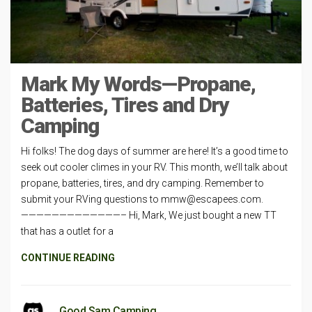
Mark My Words—Propane,
Batteries, Tires and Dry
Camping
Hi folks! The dog days of summer are here! It’s a good time to
seek out cooler climes in your RV. This month, we’ll talk about
propane, batteries, tires, and dry camping. Remember to
submit your RVing questions to
mmw@escapees.com
.
—————————————– Hi, Mark, We just bought a new TT
that has a outlet for a
CONTINUE READING
Good Sam Camping