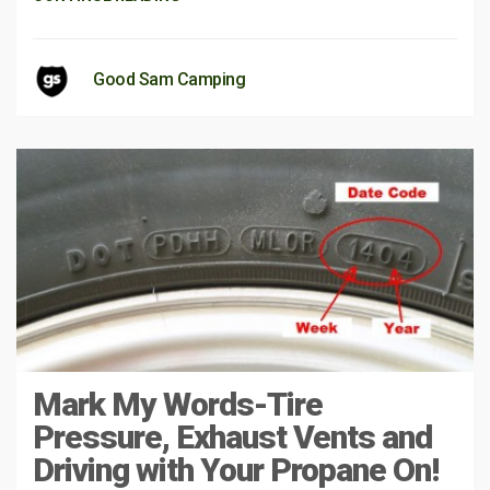
Good Sam Camping
Mark My Words-Tire
Pressure, Exhaust Vents and
Driving with Your Propane On!