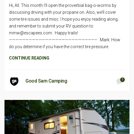
Hi, All. This month I’ll open the proverbial bag-o-worms by
discussing driving with your propane on. Also, we’ll cover
some tire issues and misc. I hope you enjoy reading along,
and remember to submit your RV question to
mmw@escapees.com
. Happy trails!
——————————————————————————– Mark: How
do you determine if you have the correct tire pressure
CONTINUE READING
5
Good Sam Camping