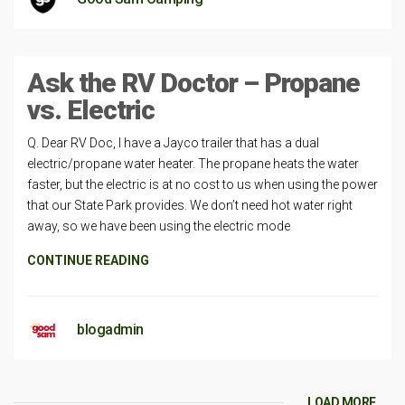
Ask the RV Doctor – Propane
vs. Electric
Q. Dear RV Doc, I have a Jayco trailer that has a dual
electric/propane water heater. The propane heats the water
faster, but the electric is at no cost to us when using the power
that our State Park provides. We don’t need hot water right
away, so we have been using the electric mode
CONTINUE READING
blogadmin
LOAD MORE