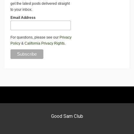
get the latest posts delivered straight
to your inbox.
Email Address
For questions, please see our
Privacy
Policy
&
California Privacy Rights
.
Good Sam Club