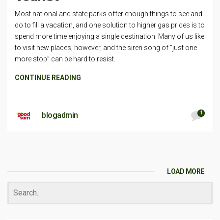
Most national and state parks offer enough things to see and
do to fill a vacation, and one solution to higher gas prices is to
spend more time enjoying a single destination. Many of us like
to visit new places, however, and the siren song of “just one
more stop” can be hard to resist.
CONTINUE READING
1
blogadmin
LOAD MORE