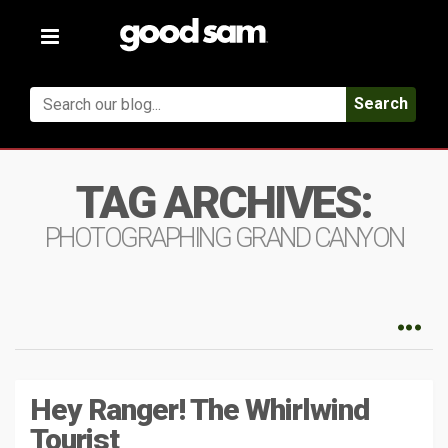
Toggle
navigation
Search
TAG ARCHIVES:
PHOTOGRAPHING GRAND CANYON
Hey Ranger! The Whirlwind
Tourist