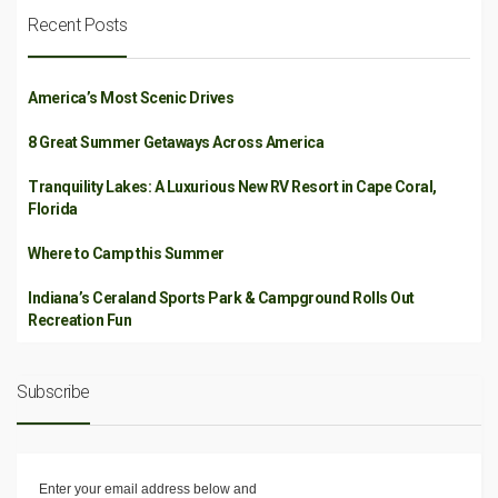
Recent Posts
America’s Most Scenic Drives
8 Great Summer Getaways Across America
Tranquility Lakes: A Luxurious New RV Resort in Cape Coral,
Florida
Where to Camp this Summer
Indiana’s Ceraland Sports Park & Campground Rolls Out
Recreation Fun
Subscribe
Enter your email address below and