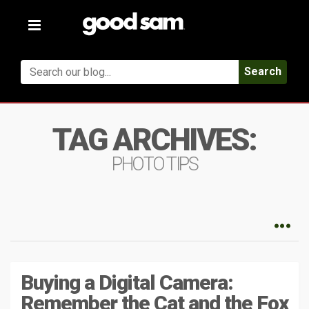
Toggle
navigation
Search
TAG ARCHIVES:
PHOTO TIPS
Buying a Digital Camera:
Remember the Cat and the Fox