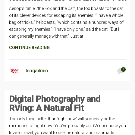
Aesop’s fable, “the Fox and the Cat”, the fox boasts to the cat
of its clever devices for escaping its enemies. “I have a whole
bag of tricks,” he boasts, “which contains a hundred ways of
escaping my enemies.” “I have only one,” said the cat. “But I
can generally manage with that.” Just at
CONTINUE READING
1
blogadmin
Digital Photography and
RVing: A Natural Fit
The only thing better than ‘right now’ will someday be the
memories of right now! You’ve probably an RVer because you
love to travel, you want to see the natural and manmade