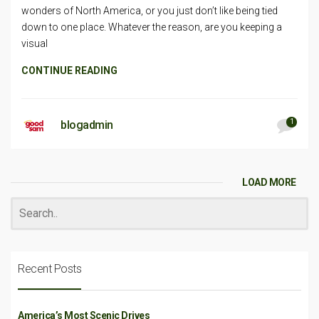
wonders of North America, or you just don’t like being tied
down to one place. Whatever the reason, are you keeping a
visual
CONTINUE READING
1
blogadmin
LOAD MORE
Recent Posts
America’s Most Scenic Drives