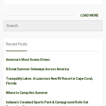
LOAD MORE
Recent Posts
America’s Most Scenic Drives
8 Great Summer Getaways Across America
Tranquility Lakes: A Luxurious New RV Resort in Cape Coral,
Florida
Where to Camp this Summer
Indiana’s Ceraland Sports Park & Campground Rolls Out