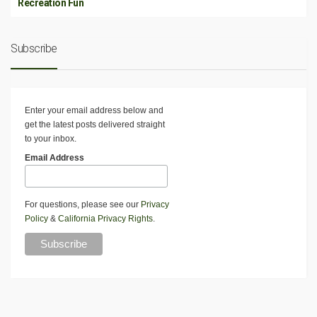
Recreation Fun
Subscribe
Enter your email address below and
get the latest posts delivered straight
to your inbox.
Email Address
For questions, please see our
Privacy
Policy
&
California Privacy Rights
.