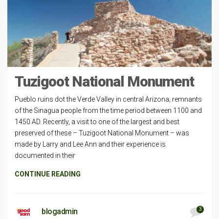
Tuzigoot National Monument
Pueblo ruins dot the Verde Valley in central Arizona; remnants
of the Sinagua people from the time period between 1100 and
1450 AD. Recently, a visit to one of the largest and best
preserved of these – Tuzigoot National Monument – was
made by Larry and Lee Ann and their experience is
documented in their
CONTINUE READING
3
blogadmin