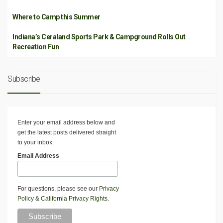
Where to Camp this Summer
Indiana’s Ceraland Sports Park & Campground Rolls Out
Recreation Fun
Subscribe
Enter your email address below and
get the latest posts delivered straight
to your inbox.
Email Address
For questions, please see our
Privacy
Policy
&
California Privacy Rights
.