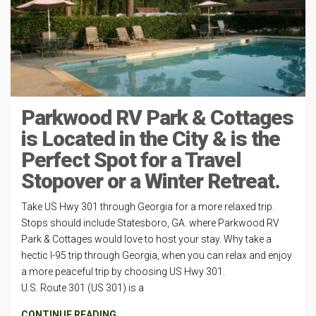
Parkwood RV Park & Cottages
is Located in the City & is the
Perfect Spot for a Travel
Stopover or a Winter Retreat.
Take US Hwy 301 through Georgia for a more relaxed trip.
Stops should include Statesboro, GA. where Parkwood RV
Park & Cottages would love to host your stay. Why take a
hectic I-95 trip through Georgia, when you can relax and enjoy
a more peaceful trip by choosing US Hwy 301.
U.S. Route 301 (US 301) is a
CONTINUE READING