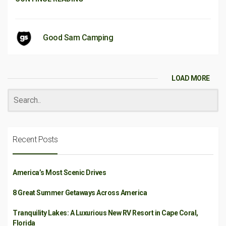
Good Sam Camping
LOAD MORE
Recent Posts
America’s Most Scenic Drives
8 Great Summer Getaways Across America
Tranquility Lakes: A Luxurious New RV Resort in Cape Coral,
Florida