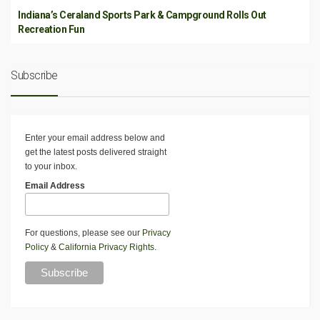
Indiana’s Ceraland Sports Park & Campground Rolls Out
Recreation Fun
Subscribe
Enter your email address below and
get the latest posts delivered straight
to your inbox.
Email Address
For questions, please see our
Privacy
Policy
&
California Privacy Rights
.