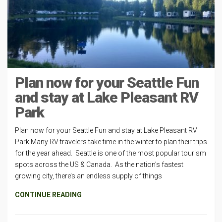
Plan now for your Seattle Fun
and stay at Lake Pleasant RV
Park
Plan now for your Seattle Fun and stay at Lake Pleasant RV
Park Many RV travelers take time in the winter to plan their trips
for the year ahead. Seattle is one of the most popular tourism
spots across the US & Canada. As the nation’s fastest
growing city, there’s an endless supply of things
CONTINUE READING