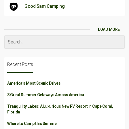
Good Sam Camping
LOAD MORE
Recent Posts
America’s Most Scenic Drives
8 Great Summer Getaways Across America
Tranquility Lakes: A Luxurious New RV Resort in Cape Coral,
Florida
Where to Camp this Summer