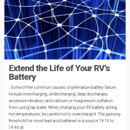
Extend the Life of Your RV’s
Battery
Some of the common causes of premature battery failure
include overcharging; undercharging; deep discharges;
excessive vibration; and calcium or magnesium sulfation
from using tap water. When charging your RV battery during
hot temperatures, be careful not to overcharge it. The gassing
threshold for most lead acid batteries is a source 14.1V to
14.4V at