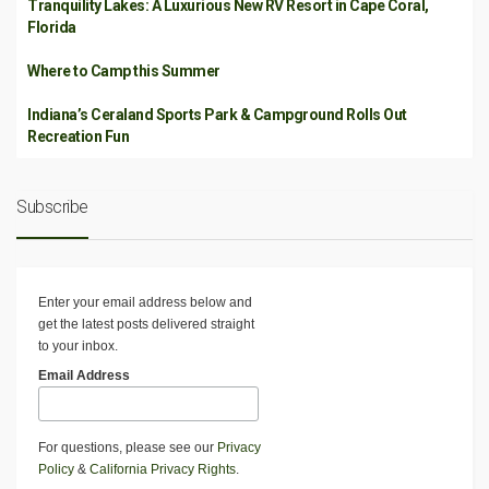
Tranquility Lakes: A Luxurious New RV Resort in Cape Coral,
Florida
Where to Camp this Summer
Indiana’s Ceraland Sports Park & Campground Rolls Out
Recreation Fun
Subscribe
Enter your email address below and
get the latest posts delivered straight
to your inbox.
Email Address
For questions, please see our
Privacy
Policy
&
California Privacy Rights
.