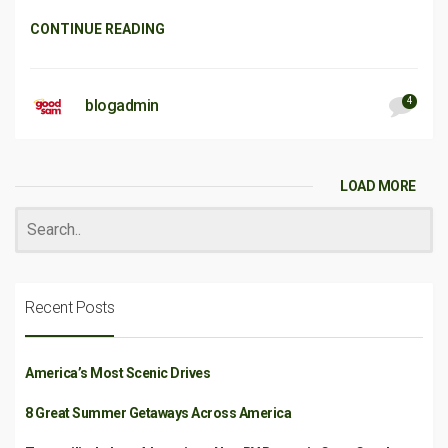
CONTINUE READING
4
blogadmin
LOAD MORE
Recent Posts
America’s Most Scenic Drives
8 Great Summer Getaways Across America