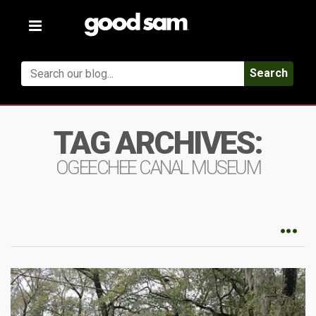
Toggle
navigation
Search
TAG ARCHIVES:
OGEECHEE CANAL MUSEUM