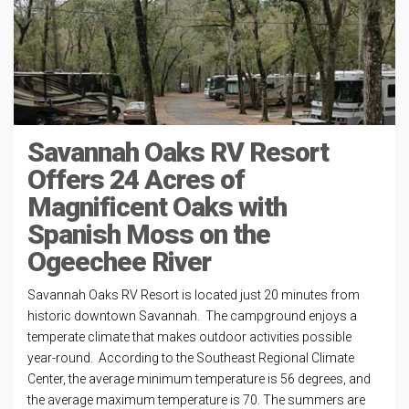
Savannah Oaks RV Resort
Offers 24 Acres of
Magnificent Oaks with
Spanish Moss on the
Ogeechee River
Savannah Oaks RV Resort is located just 20 minutes from
historic downtown Savannah. The campground enjoys a
temperate climate that makes outdoor activities possible
year-round. According to the Southeast Regional Climate
Center, the average minimum temperature is 56 degrees, and
the average maximum temperature is 70. The summers are