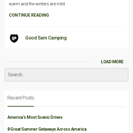
warm and the winters are mild
CONTINUE READING
Good Sam Camping
LOAD MORE
Recent Posts
America’s Most Scenic Drives
8 Great Summer Getaways Across America