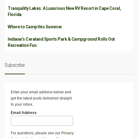
Tranquility Lakes: A Luxurious New RV Resort in Cape Coral,
Florida
Where to Camp this Summer
Indiana’s Ceraland Sports Park & Campground Rolls Out
Recreation Fun
Subscribe
Enter your email address below and
get the latest posts delivered straight
to your inbox.
Email Address
For questions, please see our
Privacy