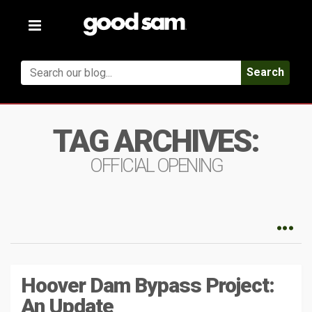
Toggle
navigation
Search
TAG ARCHIVES:
OFFICIAL OPENING
Hoover Dam Bypass Project:
An Update