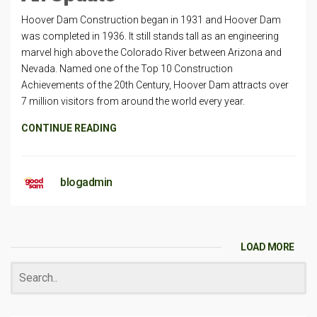
Hoover Dam Construction began in 1931 and Hoover Dam
was completed in 1936. It still stands tall as an engineering
marvel high above the Colorado River between Arizona and
Nevada. Named one of the Top 10 Construction
Achievements of the 20th Century, Hoover Dam attracts over
7 million visitors from around the world every year.
CONTINUE READING
blogadmin
LOAD MORE