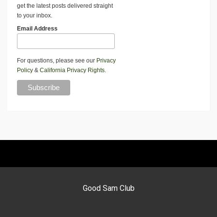
get the latest posts delivered straight
to your inbox.
Email Address
For questions, please see our
Privacy
Policy
&
California Privacy Rights
.
Good Sam Club