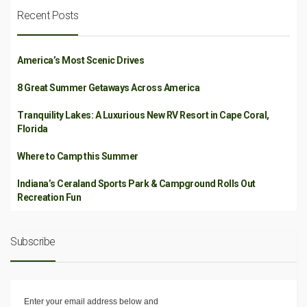
Recent Posts
America’s Most Scenic Drives
8 Great Summer Getaways Across America
Tranquility Lakes: A Luxurious New RV Resort in Cape Coral,
Florida
Where to Camp this Summer
Indiana’s Ceraland Sports Park & Campground Rolls Out
Recreation Fun
Subscribe
Enter your email address below and