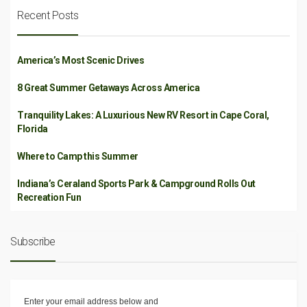
Recent Posts
America’s Most Scenic Drives
8 Great Summer Getaways Across America
Tranquility Lakes: A Luxurious New RV Resort in Cape Coral,
Florida
Where to Camp this Summer
Indiana’s Ceraland Sports Park & Campground Rolls Out
Recreation Fun
Subscribe
Enter your email address below and