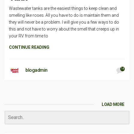
Wastewater tanks are the easiest things to keep clean and
smelling like roses. All you have to do is maintain them and
they will never be a problem. I will give you a few ways to do
this and not have to worry about the smell that creeps up in
your RV from time to
CONTINUE READING
14
blogadmin
LOAD MORE