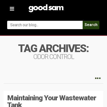
Toggle
navigation
Search
TAG ARCHIVES:
ODOR CONTROL
Maintaining Your Wastewater
Tank