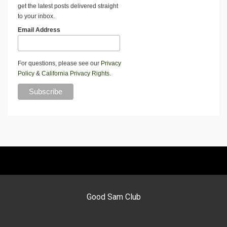
get the latest posts delivered straight
to your inbox.
Email Address
For questions, please see our
Privacy
Policy
&
California Privacy Rights
.
Good Sam Club