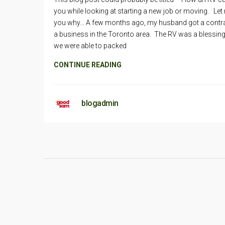
you while looking at starting a new job or moving. Let 
you why… A few months ago, my husband got a contra
a business in the Toronto area. The RV was a blessing
we were able to packed
CONTINUE READING
blogadmin