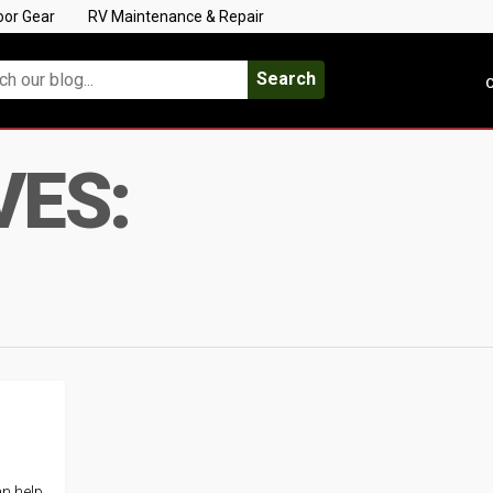
oor Gear
RV Maintenance & Repair
Search
C
VES:
an help