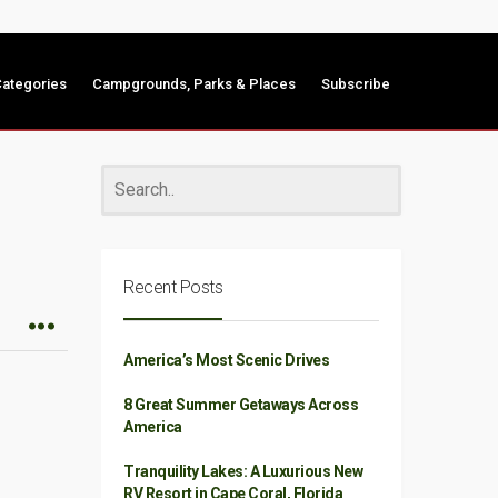
ategories
Campgrounds, Parks & Places
Subscribe
Recent Posts
America’s Most Scenic Drives
8 Great Summer Getaways Across
America
Tranquility Lakes: A Luxurious New
RV Resort in Cape Coral, Florida