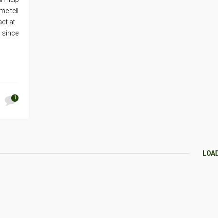
me tell
ct at
 since
1
LOA