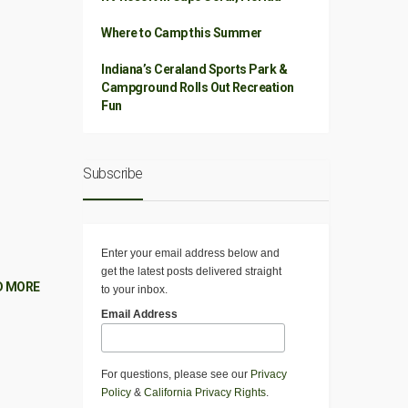
Where to Camp this Summer
Indiana’s Ceraland Sports Park &
Campground Rolls Out Recreation
Fun
Subscribe
Enter your email address below and
get the latest posts delivered straight
D MORE
to your inbox.
Email Address
For questions, please see our
Privacy
Policy
&
California Privacy Rights
.