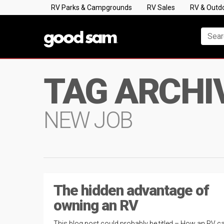
RV Parks & Campgrounds
RV Sales
RV & Outd
TAG ARCHI
NEW JOB
The hidden advantage of
owning an RV
This blog post could probably be titled – How an RV c