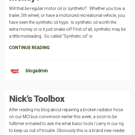
Will that be regular motor oil or synthetic? Whether you tow a
trailer, 5th wheel, or have a motorized recreational vehicle, you
have seen the synthetic oil hype. Is synthetic oil worth the
extra money or is it just snake oil? First of all, synthetic may be
a little misleading. So called “Synthetic oil” is
CONTINUE READING
blogadmin
Nick’s Toolbox
After reading my blog about repairing a broken radiator hose
on our MCI bus conversion earlier this week, a soon to be
fulltimer e-mailed to ask me what basic tools I carry in our rig
to keep us out of trouble. Obviously this is a brand new reader,