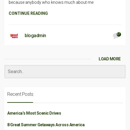
because anybody who knows much about me
CONTINUE READING
371
blogadmin
LOAD MORE
Recent Posts
America’s Most Scenic Drives
8 Great Summer Getaways Across America