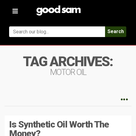
Toggle
navigation
Search
TAG ARCHIVES:
MOTOR OIL
Is Synthetic Oil Worth The
Money?