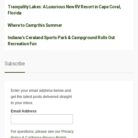
Tranquility Lakes: A Luxurious New RV Resort in Cape Coral,
Florida
Where to Camp this Summer
Indiana’s Ceraland Sports Park & Campground Rolls Out
Recreation Fun
Subscribe
Enter your email address below and
get the latest posts delivered straight
to your inbox.
Email Address
For questions, please see our
Privacy
Policy
&
California Privacy Rights
.