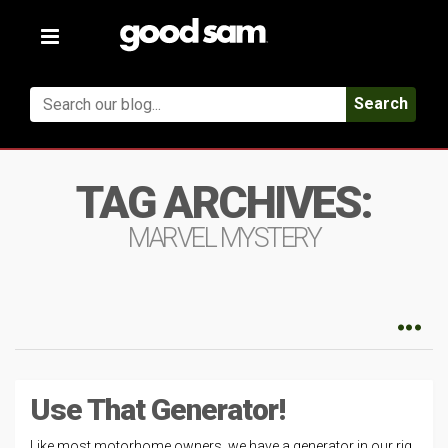
Toggle
navigation
Search
TAG ARCHIVES:
MARVEL MYSTERY
Use That Generator!
Like most motorhome owners, we have a generator in our rig