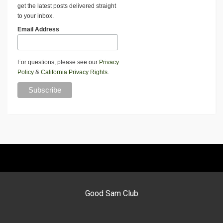
get the latest posts delivered straight
to your inbox.
Email Address
For questions, please see our
Privacy
Policy
&
California Privacy Rights
.
Good Sam Club