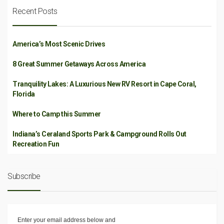
Recent Posts
America’s Most Scenic Drives
8 Great Summer Getaways Across America
Tranquility Lakes: A Luxurious New RV Resort in Cape Coral,
Florida
Where to Camp this Summer
Indiana’s Ceraland Sports Park & Campground Rolls Out
Recreation Fun
Subscribe
Enter your email address below and