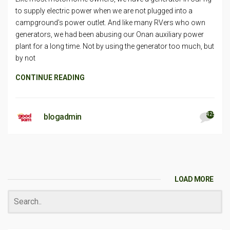
to supply electric power when we are not plugged into a
campground’s power outlet. And like many RVers who own
generators, we had been abusing our Onan auxiliary power
plant for a long time. Not by using the generator too much, but
by not
CONTINUE READING
425
blogadmin
LOAD MORE