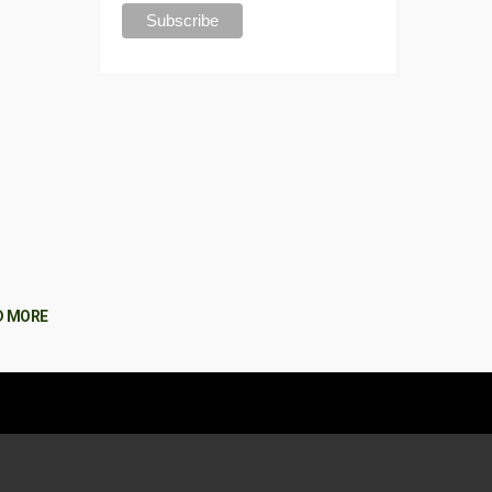
D MORE