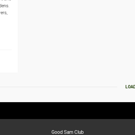
dens.
wers,
LOA
Good Sam Club