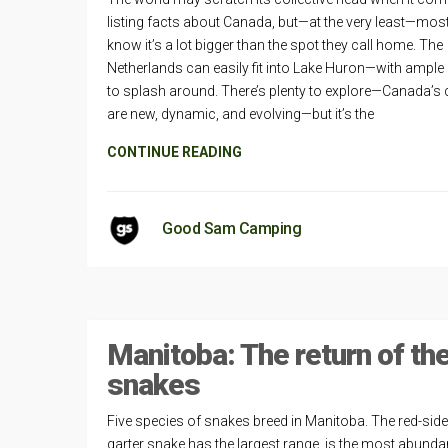
listing facts about Canada, but—at the very least—mos
know it’s a lot bigger than the spot they call home. The
Netherlands can easily fit into Lake Huron—with ampl
to splash around. There’s plenty to explore—Canada’s c
are new, dynamic, and evolving—but it’s the
CONTINUE READING
Good Sam Camping
Manitoba: The return of th
snakes
Five species of snakes breed in Manitoba. The red-sid
garter snake has the largest range, is the most abunda