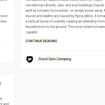
t
recreational vehicles, cars, and even buildings may be
aloft by tornado-force winds—or simply blown away.
e room
injuries and deaths are caused by flying debris. A torn
ities
a vertical funnel of violently rotating air extending from
thunderstorm to the ground. The most violent tornado
capable
CONTINUE READING
Good Sam Camping
e
ed
nt and