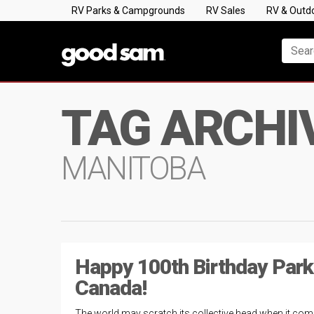
RV Parks & Campgrounds
RV Sales
RV & Outd
TAG ARCHI
MANITOBA
Happy 100th Birthday Par
Canada!
The world may scratch its collective head when it com