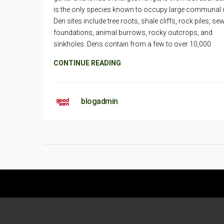
is the only species known to occupy large communal 
Den sites include tree roots, shale cliffs, rock piles, se
foundations, animal burrows, rocky outcrops, and
sinkholes. Dens contain from a few to over 10,000
CONTINUE READING
blogadmin