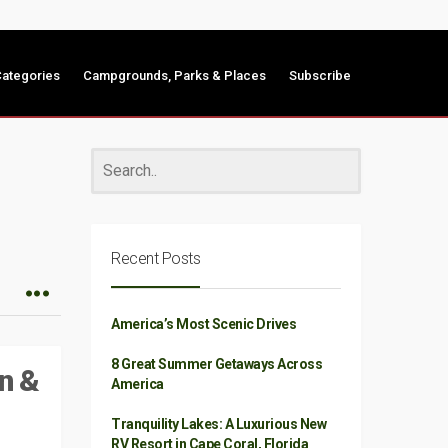
ategories
Campgrounds, Parks & Places
Subscribe
Recent Posts
America’s Most Scenic Drives
8 Great Summer Getaways Across
n &
America
Tranquility Lakes: A Luxurious New
RV Resort in Cape Coral, Florida