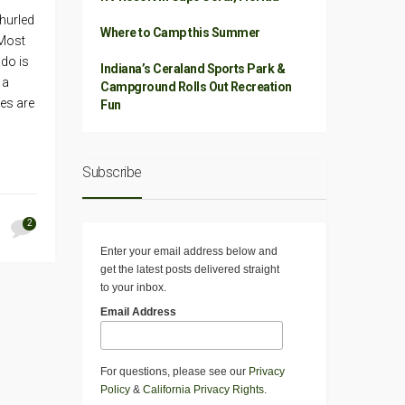
 hurled
Where to Camp this Summer
 Most
ado is
Indiana’s Ceraland Sports Park &
 a
Campground Rolls Out Recreation
es are
Fun
Subscribe
2
Enter your email address below and
get the latest posts delivered straight
to your inbox.
Email Address
For questions, please see our
Privacy
Policy
&
California Privacy Rights
.