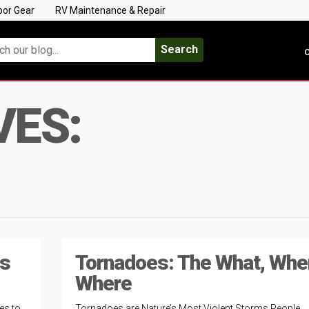
oor Gear
RV Maintenance & Repair
Search
C
VES:
ks
Tornadoes: The What, Whe
Where
es to
Tornadoes are Nature’s Most Violent Storms People,