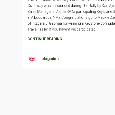
Giveaway was announced during The Rally by Dan Aye
Sales Manager at Aloha RV (a participating Keystone d
in Albuquerque, NM). Congratulations go to Mackie Da
of Fitzgerald, Georgia for winning a Keystone Springda
Travel Trailer. If you haven’t yet participated
CONTINUE READING
blogadmin