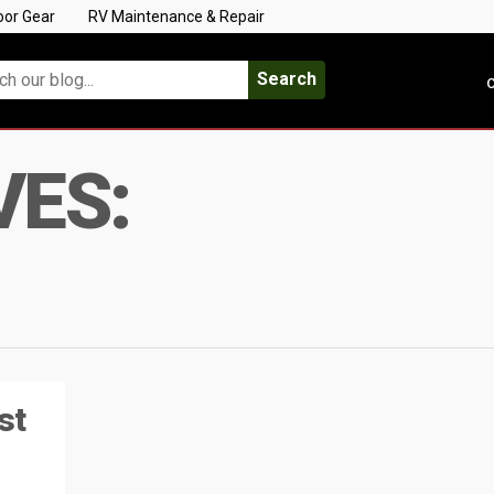
oor Gear
RV Maintenance & Repair
Search
C
VES:
st