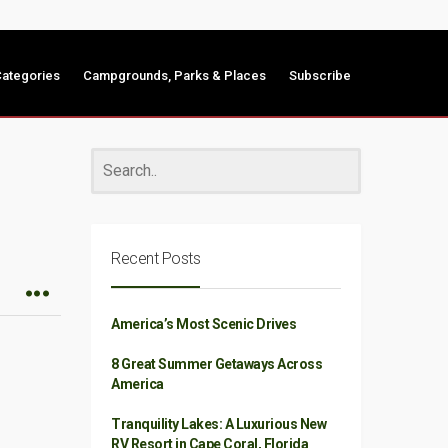
ategories
Campgrounds, Parks & Places
Subscribe
Recent Posts
America’s Most Scenic Drives
8 Great Summer Getaways Across
America
Tranquility Lakes: A Luxurious New
RV Resort in Cape Coral, Florida