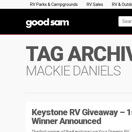
RV Parks & Campgrounds
RV Sales
RV & Outd
TAG ARCHI
MACKIE DANIELS
Keystone RV Giveaway – 1
Winner Announced
The first winner of the Keystone Live Your Dreams RV