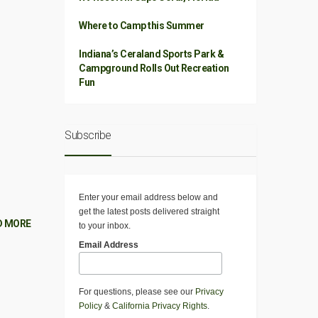
Where to Camp this Summer
Indiana’s Ceraland Sports Park &
Campground Rolls Out Recreation
Fun
Subscribe
Enter your email address below and
get the latest posts delivered straight
D MORE
to your inbox.
Email Address
For questions, please see our
Privacy
Policy
&
California Privacy Rights
.