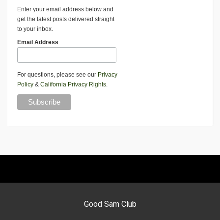
Enter your email address below and
get the latest posts delivered straight
to your inbox.
Email Address
For questions, please see our
Privacy
Policy
&
California Privacy Rights
.
Good Sam Club