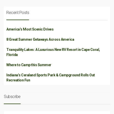
Recent Posts
America’s Most Scenic Drives
8 Great Summer Getaways Across America
Tranquility Lakes: A Luxurious New RV Resort in Cape Coral,
Florida
Where to Camp this Summer
Indiana’s Ceraland Sports Park & Campground Rolls Out
Recreation Fun
Subscribe