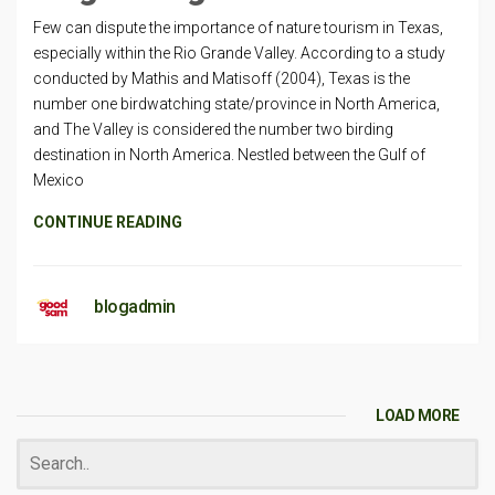
Few can dispute the importance of nature tourism in Texas,
especially within the Rio Grande Valley. According to a study
conducted by Mathis and Matisoff (2004), Texas is the
number one birdwatching state/province in North America,
and The Valley is considered the number two birding
destination in North America. Nestled between the Gulf of
Mexico
CONTINUE READING
blogadmin
LOAD MORE