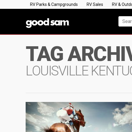
RV Parks & Campgrounds
RV Sales
RV & Outd
TAG ARCHI
LOUISVILLE KENT