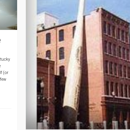
e
ntucky
e
f (or
 few