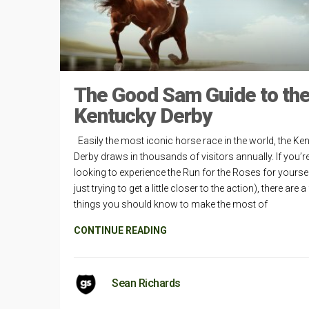
The Good Sam Guide to th
Kentucky Derby
Easily the most iconic horse race in the world, the Ke
Derby draws in thousands of visitors annually. If you’r
looking to experience the Run for the Roses for yoursel
just trying to get a little closer to the action), there are a
things you should know to make the most of
CONTINUE READING
Sean Richards