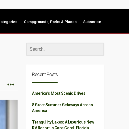
ategories
Campgrounds, Parks & Places
Subscribe
Recent Posts
America’s Most Scenic Drives
8 Great Summer Getaways Across
America
Tranquility Lakes: A Luxurious New
RV Resort in Cape Coral, Florida