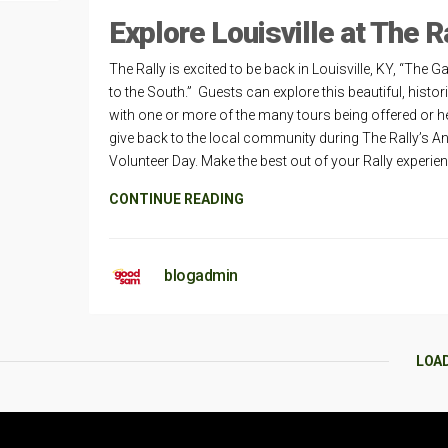
Explore Louisville at The R
The Rally is excited to be back in Louisville, KY, “The 
to the South.” Guests can explore this beautiful, histori
with one or more of the many tours being offered or he
give back to the local community during The Rally’s A
Volunteer Day. Make the best out of your Rally experie
CONTINUE READING
blogadmin
LOA