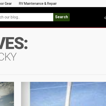
oor Gear
RV Maintenance & Repair
Search
C
VES:
UCKY