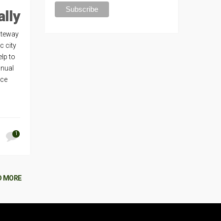
ally
Gateway
c city
lp to
nnual
nce
1
D MORE