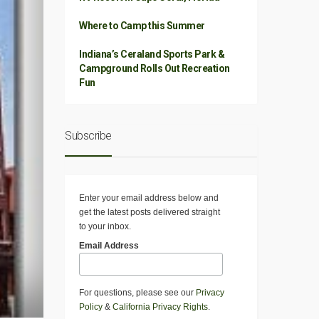
Where to Camp this Summer
Indiana’s Ceraland Sports Park &
Campground Rolls Out Recreation
Fun
Subscribe
Enter your email address below and
get the latest posts delivered straight
to your inbox.
Email Address
For questions, please see our
Privacy
Policy
&
California Privacy Rights
.