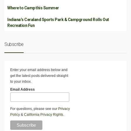
Where to Camp this Summer
Indiana’s Ceraland Sports Park & Campground Rolls Out
Recreation Fun
Subscribe
Enter your email address below and
get the latest posts delivered straight
to your inbox.
Email Address
For questions, please see our
Privacy
Policy
&
California Privacy Rights
.