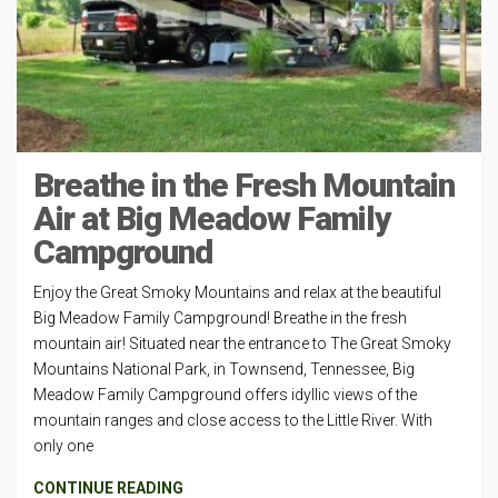
Breathe in the Fresh Mountain
Air at Big Meadow Family
Campground
Enjoy the Great Smoky Mountains and relax at the beautiful
Big Meadow Family Campground! Breathe in the fresh
mountain air! Situated near the entrance to The Great Smoky
Mountains National Park, in Townsend, Tennessee, Big
Meadow Family Campground offers idyllic views of the
mountain ranges and close access to the Little River. With
only one
CONTINUE READING