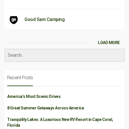
Good Sam Camping
LOAD MORE
Recent Posts
America’s Most Scenic Drives
8 Great Summer Getaways Across America
Tranquility Lakes: A Luxurious New RV Resort in Cape Coral,
Florida