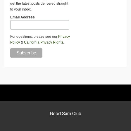
get the latest posts delivered straight
to your inbox.
Email Address
For questions, please see our
Privacy
Policy
&
California Privacy Rights
.
Good Sam Club