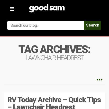
Toggle
navigation
Search
TAG ARCHIVES:
LAWNCHAIR HEADREST
RV Today Archive – Quick Tips
– Lawnchair Headrest