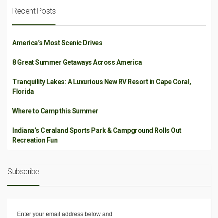
Recent Posts
America’s Most Scenic Drives
8 Great Summer Getaways Across America
Tranquility Lakes: A Luxurious New RV Resort in Cape Coral,
Florida
Where to Camp this Summer
Indiana’s Ceraland Sports Park & Campground Rolls Out
Recreation Fun
Subscribe
Enter your email address below and