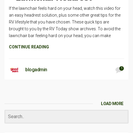
If the lawnchair feels hard on your head, watch this video for
an easy headrest solution, plus some other great tips for the
RV lifestyle that you have chosen. These quick tips are
brought to you by the RV Today show archives. To avoid the
lawnchair bar feeling hard on your head, you can make
CONTINUE READING
1
blogadmin
LOAD MORE