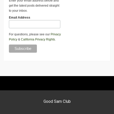
Enter your email address below and
get the latest posts delivered straight
to your inbox.
Email Address
For questions, please see our
Privacy
Policy
&
California Privacy Rights
.
Good Sam Club