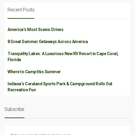
Recent Posts
America’s Most Scenic Drives
8 Great Summer Getaways Across America
Tranquility Lakes: A Luxurious New RV Resort in Cape Coral,
Florida
Where to Camp this Summer
Indiana’s Ceraland Sports Park & Campground Rolls Out
Recreation Fun
Subscribe