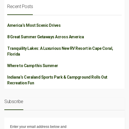
Recent Posts
America’s Most Scenic Drives
8 Great Summer Getaways Across America
Tranquility Lakes: A Luxurious New RV Resort in Cape Coral,
Florida
Where to Camp this Summer
Indiana’s Ceraland Sports Park & Campground Rolls Out
Recreation Fun
Subscribe
Enter your email address below and