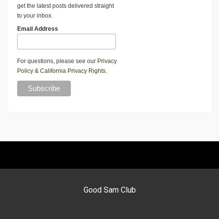
get the latest posts delivered straight
to your inbox.
Email Address
For questions, please see our
Privacy
Policy
&
California Privacy Rights
.
Good Sam Club