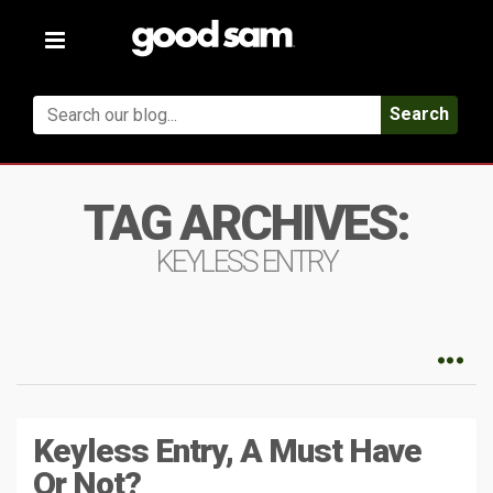
Toggle
navigation
Search
TAG ARCHIVES:
KEYLESS ENTRY
Keyless Entry, A Must Have
Or Not?