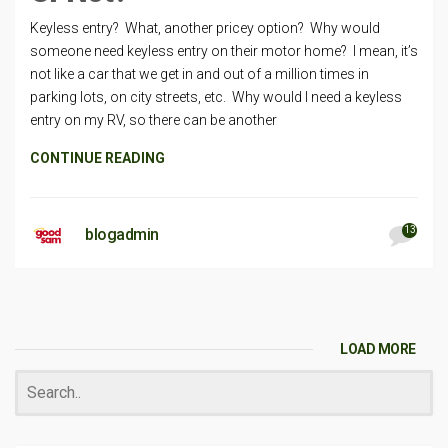
Keyless entry? What, another pricey option? Why would
someone need keyless entry on their motor home? I mean, it’s
not like a car that we get in and out of a million times in
parking lots, on city streets, etc. Why would I need a keyless
entry on my RV, so there can be another
CONTINUE READING
13
blogadmin
LOAD MORE