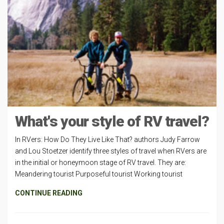
What's your style of RV travel?
In RVers: How Do They Live Like That? authors Judy Farrow
and Lou Stoetzer identify three styles of travel when RVers are
in the initial or honeymoon stage of RV travel. They are:
Meandering tourist Purposeful tourist Working tourist
CONTINUE READING