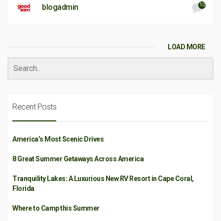
10
blogadmin
LOAD MORE
Recent Posts
America’s Most Scenic Drives
8 Great Summer Getaways Across America
Tranquility Lakes: A Luxurious New RV Resort in Cape Coral,
Florida
Where to Camp this Summer