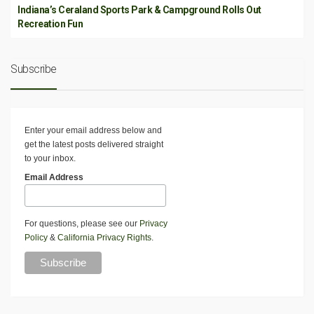
Indiana’s Ceraland Sports Park & Campground Rolls Out
Recreation Fun
Subscribe
Enter your email address below and
get the latest posts delivered straight
to your inbox.
Email Address
For questions, please see our
Privacy
Policy
&
California Privacy Rights
.