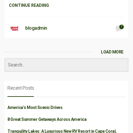
CONTINUE READING
7
blogadmin
LOAD MORE
Recent Posts
America’s Most Scenic Drives
8 Great Summer Getaways Across America
Tranquility Lakes: A Luxurious New RV Resort in Cape Coral,