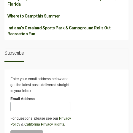
Florida
Where to Camp this Summer
Indiana’s Ceraland Sports Park & Campground Rolls Out
Recreation Fun
Subscribe
Enter your email address below and
get the latest posts delivered straight
to your inbox.
Email Address
For questions, please see our
Privacy
Policy
&
California Privacy Rights
.