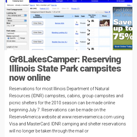
Gr8LakesCamper: Reserving
Illinois State Park campsites
now online
Reservations for most Illinois Department of Natural
Resources (IDNR) campsites, cabins, group campsites and
picnic shelters for the 2010 season can be made online
beginning July 7. Reservations can be made on the
ReserveAmerica website at www.reserveamerica.com using
Visa and MasterCard. IDNR camping and shelter reservations
will no longer be taken through the mail or