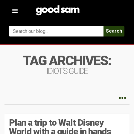
Toggle
navigation
Search
TAG ARCHIVES:
IDIOT’S GUIDE
Plan a trip to Walt Disney
World with a guide in hands