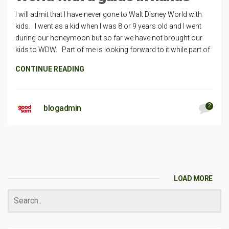
I will admit that I have never gone to Walt Disney World with
kids. I went as a kid when I was 8 or 9 years old and I went
during our honeymoon but so far we have not brought our
kids to WDW. Part of me is looking forward to it while part of
CONTINUE READING
2
blogadmin
LOAD MORE