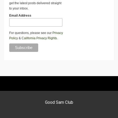
get the latest posts delivered straight
to your inbox.
Email Address
For questions, please see our
Privacy
Policy
&
California Privacy Rights
.
Good Sam Club