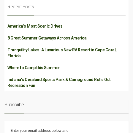
Recent Posts
America’s Most Scenic Drives
8 Great Summer Getaways Across America
Tranquility Lakes: A Luxurious New RV Resort in Cape Coral,
Florida
Where to Camp this Summer
Indiana’s Ceraland Sports Park & Campground Rolls Out
Recreation Fun
Subscribe
Enter your email address below and