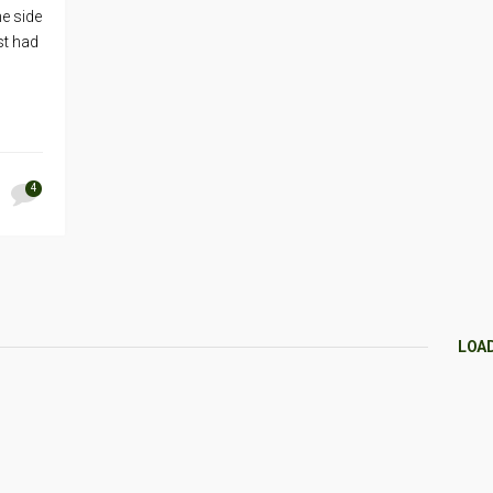
he side
st had
4
LOA