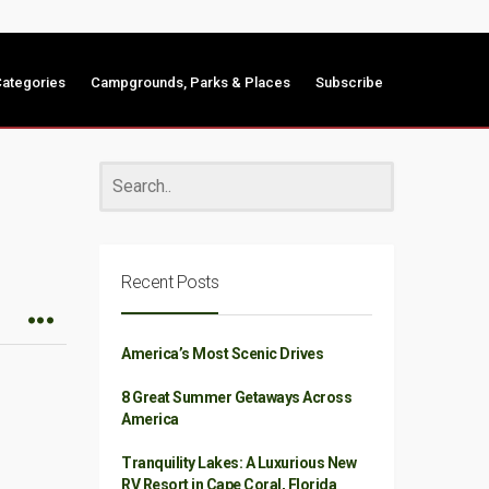
ategories
Campgrounds, Parks & Places
Subscribe
Recent Posts
America’s Most Scenic Drives
8 Great Summer Getaways Across
America
Tranquility Lakes: A Luxurious New
RV Resort in Cape Coral, Florida