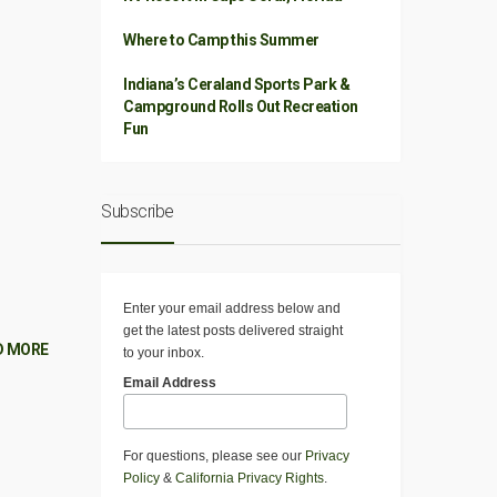
Where to Camp this Summer
Indiana’s Ceraland Sports Park &
Campground Rolls Out Recreation
Fun
Subscribe
Enter your email address below and
get the latest posts delivered straight
D MORE
to your inbox.
Email Address
For questions, please see our
Privacy
Policy
&
California Privacy Rights
.