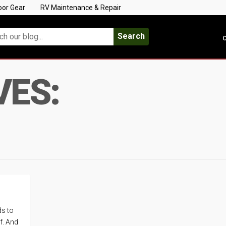
oor Gear
RV Maintenance & Repair
Search
C
VES:
ds to
lf. And