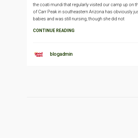
the coati mundi that regularly visited our camp up on t
of Carr Peak in southeastern Arizona has obviously ju
babies and was still nursing, though she did not
CONTINUE READING
blogadmin