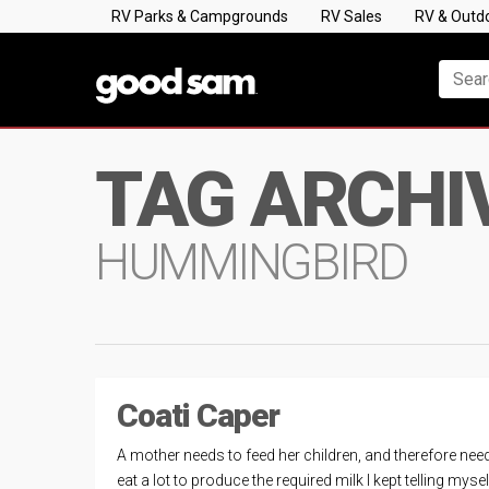
RV Parks & Campgrounds
RV Sales
RV & Outd
TAG ARCHI
HUMMINGBIRD
Coati Caper
A mother needs to feed her children, and therefore nee
eat a lot to produce the required milk I kept telling myse