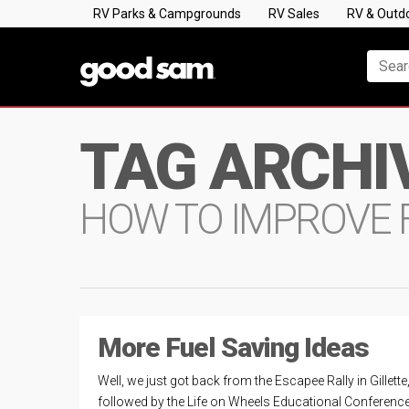
RV Parks & Campgrounds
RV Sales
RV & Outd
TAG ARCHI
HOW TO IMPROVE 
More Fuel Saving Ideas
Well, we just got back from the Escapee Rally in Gillette
followed by the Life on Wheels Educational Conference