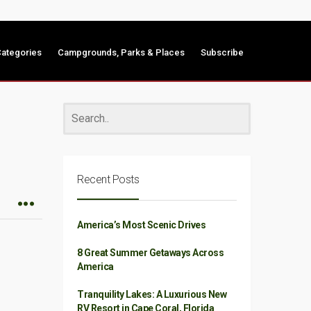
ategories
Campgrounds, Parks & Places
Subscribe
Recent Posts
America’s Most Scenic Drives
8 Great Summer Getaways Across
America
Tranquility Lakes: A Luxurious New
RV Resort in Cape Coral, Florida