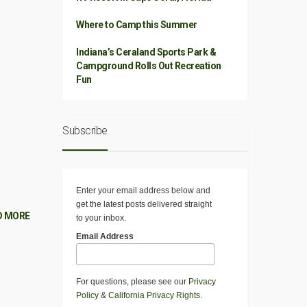
Where to Camp this Summer
Indiana’s Ceraland Sports Park &
Campground Rolls Out Recreation
Fun
Subscribe
Enter your email address below and
get the latest posts delivered straight
D MORE
to your inbox.
Email Address
For questions, please see our
Privacy
Policy
&
California Privacy Rights
.