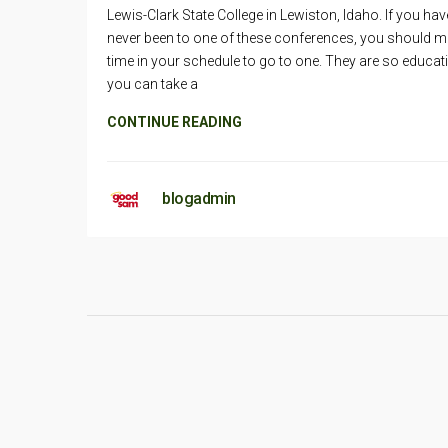
Lewis-Clark State College in Lewiston, Idaho. If you hav
never been to one of these conferences, you should 
time in your schedule to go to one. They are so educat
you can take a
CONTINUE READING
blogadmin