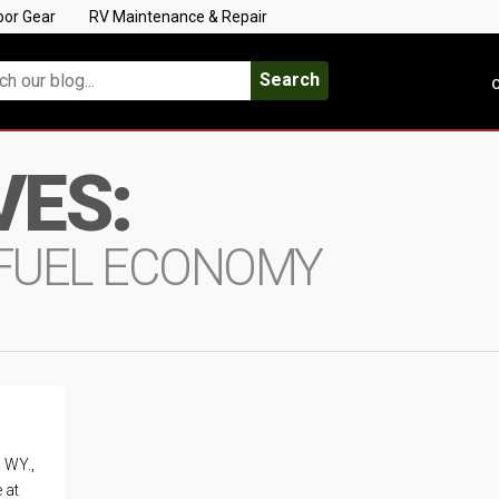
oor Gear
RV Maintenance & Repair
Search
C
VES:
FUEL ECONOMY
, WY.,
 at